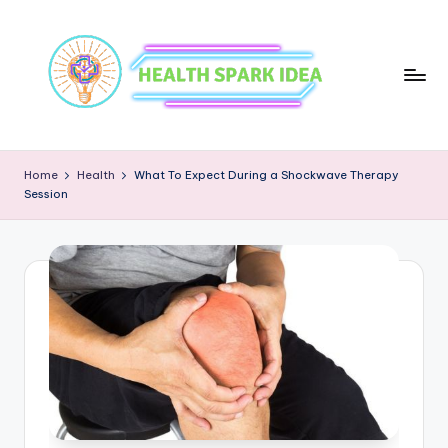
Home
Health
What To Expect During a Shockwave Therapy
Session