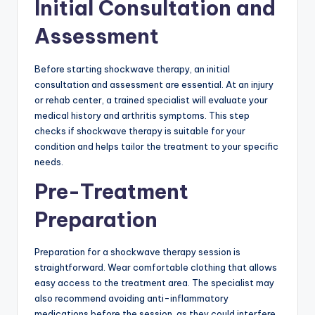
Initial Consultation and
Assessment
Before starting shockwave therapy, an initial
consultation and assessment are essential. At an injury
or rehab center, a trained specialist will evaluate your
medical history and arthritis symptoms. This step
checks if shockwave therapy is suitable for your
condition and helps tailor the treatment to your specific
needs.
Pre-Treatment
Preparation
Preparation for a shockwave therapy session is
straightforward. Wear comfortable clothing that allows
easy access to the treatment area. The specialist may
also recommend avoiding anti-inflammatory
medications before the session, as they could interfere