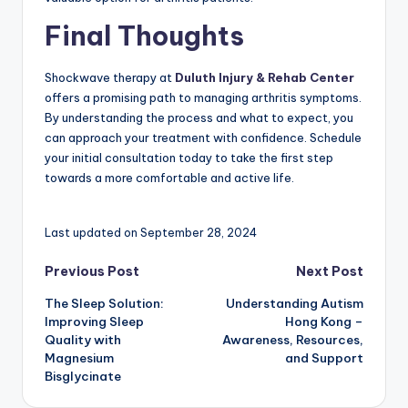
Final Thoughts
Shockwave therapy at
Duluth Injury & Rehab Center
offers a promising path to managing arthritis symptoms.
By understanding the process and what to expect, you
can approach your treatment with confidence. Schedule
your initial consultation today to take the first step
towards a more comfortable and active life.
Last updated on September 28, 2024
Post
Previous Post
Next Post
The Sleep Solution:
Understanding Autism
navigation
Improving Sleep
Hong Kong –
Quality with
Awareness, Resources,
Magnesium
and Support
Bisglycinate