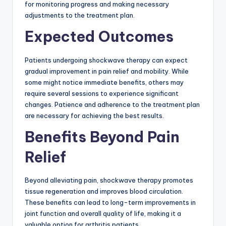
for monitoring progress and making necessary
adjustments to the treatment plan.
Expected Outcomes
Patients undergoing shockwave therapy can expect
gradual improvement in pain relief and mobility. While
some might notice immediate benefits, others may
require several sessions to experience significant
changes. Patience and adherence to the treatment plan
are necessary for achieving the best results.
Benefits Beyond Pain
Relief
Beyond alleviating pain, shockwave therapy promotes
tissue regeneration and improves blood circulation.
These benefits can lead to long-term improvements in
joint function and overall quality of life, making it a
valuable option for arthritis patients.