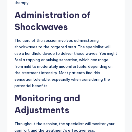
therapy.
Administration of
Shockwaves
The core of the session involves administering
shockwaves to the targeted area. The specialist will
use a handheld device to deliver these waves. You might
feel a tapping or pulsing sensation, which can range
from mild to moderately uncomfortable, depending on
the treatment intensity. Most patients find this
sensation tolerable, especially when considering the
potential benefits.
Monitoring and
Adjustments
Throughout the session, the specialist will monitor your
comfort and the treatment’s effectiveness.