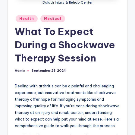
Duluth Injury & Rehab Center
Posted
Health
Medical
in
What To Expect
During a Shockwave
Therapy Session
Admin
September 28, 2024
Posted
by
Dealing with arthritis can be a painful and challenging
experience, but innovative treatments like shockwave
therapy offer hope for managing symptoms and
improving quality of life. If you’re considering shockwave
therapy at an injury and rehab center, understanding
what to expect can help put your mind at ease. Here’s a
comprehensive guide to walk you through the process.