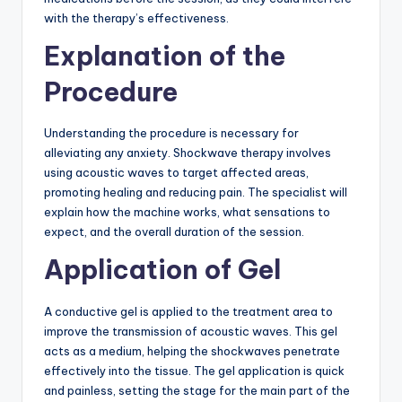
with the therapy’s effectiveness.
Explanation of the
Procedure
Understanding the procedure is necessary for
alleviating any anxiety. Shockwave therapy involves
using acoustic waves to target affected areas,
promoting healing and reducing pain. The specialist will
explain how the machine works, what sensations to
expect, and the overall duration of the session.
Application of Gel
A conductive gel is applied to the treatment area to
improve the transmission of acoustic waves. This gel
acts as a medium, helping the shockwaves penetrate
effectively into the tissue. The gel application is quick
and painless, setting the stage for the main part of the