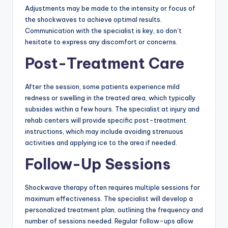
Adjustments may be made to the intensity or focus of
the shockwaves to achieve optimal results.
Communication with the specialist is key, so don’t
hesitate to express any discomfort or concerns.
Post-Treatment Care
After the session, some patients experience mild
redness or swelling in the treated area, which typically
subsides within a few hours. The specialist at injury and
rehab centers will provide specific post-treatment
instructions, which may include avoiding strenuous
activities and applying ice to the area if needed.
Follow-Up Sessions
Shockwave therapy often requires multiple sessions for
maximum effectiveness. The specialist will develop a
personalized treatment plan, outlining the frequency and
number of sessions needed. Regular follow-ups allow