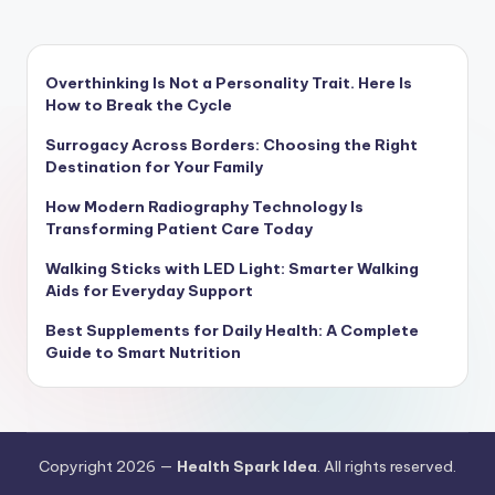
Overthinking Is Not a Personality Trait. Here Is
How to Break the Cycle
Surrogacy Across Borders: Choosing the Right
Destination for Your Family
How Modern Radiography Technology Is
Transforming Patient Care Today
Walking Sticks with LED Light: Smarter Walking
Aids for Everyday Support
Best Supplements for Daily Health: A Complete
Guide to Smart Nutrition
Copyright 2026 —
Health Spark Idea
. All rights reserved.