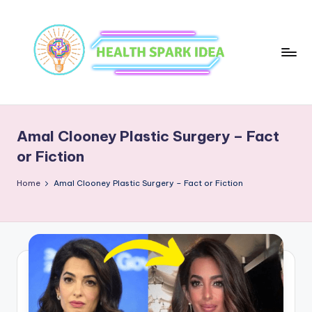
Amal Clooney Plastic Surgery – Fact
or Fiction
Home
Amal Clooney Plastic Surgery – Fact or Fiction