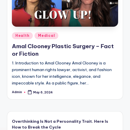
Posted
Health
Medical
in
Amal Clooney Plastic Surgery – Fact
or Fiction
1. Introduction to Amal Clooney Amal Clooney is a
prominent human rights lawyer, activist, and fashion
icon, known for her intelligence, elegance, and
impeccable style. As a public figure, her…
Admin
May 6, 2024
Posted
by
Overthinking Is Not a Personality Trait. Here Is
How to Break the Cycle