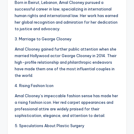
Born in Beirut, Lebanon, Amal Clooney pursued a
successful career in law, specializing in international
human rights and international law. Her work has earned
her global recognition and admiration for her dedication
to justice and advocacy.
3. Marriage to George Clooney
Amal Clooney gained further public attention when she
married Hollywood actor George Clooney in 2014. Their
high-profile relationship and philanthropic endeavors
have made them one of the most influential couples in
the world.
4. Rising Fashion Icon
Amal Clooney’s impeccable fashion sense has made her
a rising fashion icon. Her red carpet appearances and
professional attire are widely praised for their
sophistication, elegance, and attention to detail.
5. Speculations About Plastic Surgery