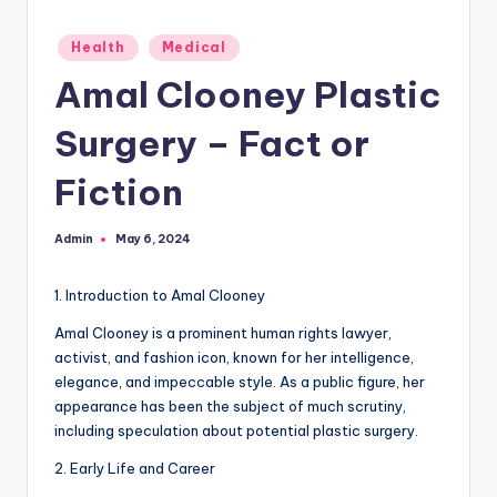
Posted
Health
Medical
in
Amal Clooney Plastic
Surgery – Fact or
Fiction
Admin
May 6, 2024
Posted
by
1. Introduction to Amal Clooney
Amal Clooney is a prominent human rights lawyer,
activist, and fashion icon, known for her intelligence,
elegance, and impeccable style. As a public figure, her
appearance has been the subject of much scrutiny,
including speculation about potential plastic surgery.
2. Early Life and Career