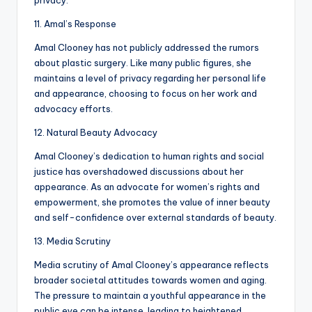
privacy.
11. Amal’s Response
Amal Clooney has not publicly addressed the rumors
about plastic surgery. Like many public figures, she
maintains a level of privacy regarding her personal life
and appearance, choosing to focus on her work and
advocacy efforts.
12. Natural Beauty Advocacy
Amal Clooney’s dedication to human rights and social
justice has overshadowed discussions about her
appearance. As an advocate for women’s rights and
empowerment, she promotes the value of inner beauty
and self-confidence over external standards of beauty.
13. Media Scrutiny
Media scrutiny of Amal Clooney’s appearance reflects
broader societal attitudes towards women and aging.
The pressure to maintain a youthful appearance in the
public eye can be intense, leading to heightened