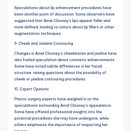
Speculations about lip enhancement procedures have
been another point of discussion. Some observers have
suggested that Amal Clooney’s lips appear fuller and
more defined, leading to rumors about lip fillers or other
augmentation techniques.
9. Cheek and Jawline Contouring
Changes in Amal Clooney’s cheekbones and jawline have
also fueled speculation about cosmetic enhancements.
Some have noted subtle differences in her facial
structure, raising questions about the possibility of
cheek or jawline contouring procedures.
10. Expert Opinions
Plastic surgery experts have weighed in on the
speculations surrounding Amal Clooney’s appearance.
Some have offered professional insights into the
potential procedures she may have undergone, while
others emphasize the importance of respecting her