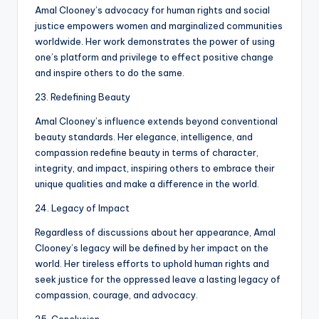
Amal Clooney’s advocacy for human rights and social
justice empowers women and marginalized communities
worldwide. Her work demonstrates the power of using
one’s platform and privilege to effect positive change
and inspire others to do the same.
23. Redefining Beauty
Amal Clooney’s influence extends beyond conventional
beauty standards. Her elegance, intelligence, and
compassion redefine beauty in terms of character,
integrity, and impact, inspiring others to embrace their
unique qualities and make a difference in the world.
24. Legacy of Impact
Regardless of discussions about her appearance, Amal
Clooney’s legacy will be defined by her impact on the
world. Her tireless efforts to uphold human rights and
seek justice for the oppressed leave a lasting legacy of
compassion, courage, and advocacy.