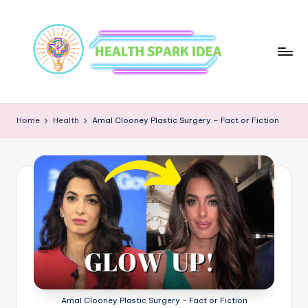
Home
Health
Amal Clooney Plastic Surgery – Fact or Fiction
Amal Clooney Plastic Surgery - Fact or Fiction