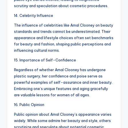
scrutiny and speculation about cosmetic procedures.
14. Celebrity Influence
The influence of celebrities like Amal Clooney on beauty
standards and trends cannot be underestimated. Their
appearance and lifestyle choices often set benchmarks
for beauty and fashion, shaping public perceptions and
influencing cultural norms.
15. Importance of Self-Confidence
Regardless of whether Amal Clooney has undergone
plastic surgery, her confidence and poise serve as
powerful examples of self-assurance and inner beauty.
Embracing one’s unique features and aging gracefully
are valuable lessons for women of all ages.
16. Public Opinion
Public opinion about Amal Clooney’s appearance varies
widely. While some admire her beauty and style, others
scrutinize and speculate about potential cosmetic