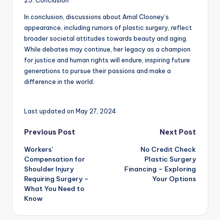
25. Conclusion
In conclusion, discussions about Amal Clooney’s
appearance, including rumors of plastic surgery, reflect
broader societal attitudes towards beauty and aging.
While debates may continue, her legacy as a champion
for justice and human rights will endure, inspiring future
generations to pursue their passions and make a
difference in the world.
Last updated on May 27, 2024
Post
Previous Post
Next Post
Workers’
No Credit Check
navigation
Compensation for
Plastic Surgery
Shoulder Injury
Financing – Exploring
Requiring Surgery –
Your Options
What You Need to
Know