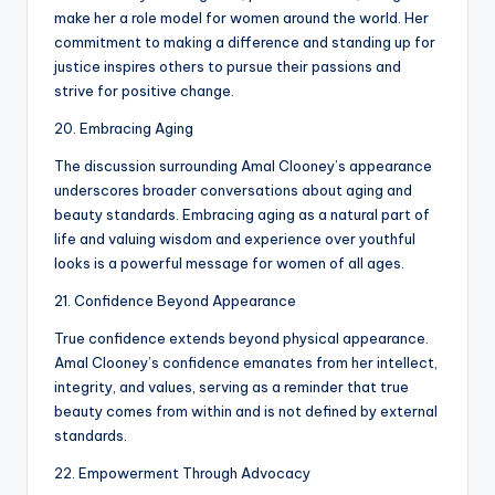
make her a role model for women around the world. Her
commitment to making a difference and standing up for
justice inspires others to pursue their passions and
strive for positive change.
20. Embracing Aging
The discussion surrounding Amal Clooney’s appearance
underscores broader conversations about aging and
beauty standards. Embracing aging as a natural part of
life and valuing wisdom and experience over youthful
looks is a powerful message for women of all ages.
21. Confidence Beyond Appearance
True confidence extends beyond physical appearance.
Amal Clooney’s confidence emanates from her intellect,
integrity, and values, serving as a reminder that true
beauty comes from within and is not defined by external
standards.
22. Empowerment Through Advocacy