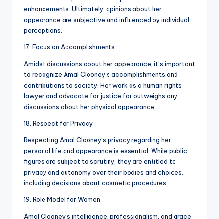
enhancements. Ultimately, opinions about her
appearance are subjective and influenced by individual
perceptions.
17. Focus on Accomplishments
Amidst discussions about her appearance, it’s important
to recognize Amal Clooney’s accomplishments and
contributions to society. Her work as a human rights
lawyer and advocate for justice far outweighs any
discussions about her physical appearance.
18. Respect for Privacy
Respecting Amal Clooney’s privacy regarding her
personal life and appearance is essential. While public
figures are subject to scrutiny, they are entitled to
privacy and autonomy over their bodies and choices,
including decisions about cosmetic procedures.
19. Role Model for Women
Amal Clooney’s intelligence, professionalism, and grace