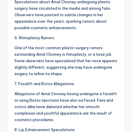
Speculations about Amal Clooney undergoing plastic
surgery have circulated in the media and among fans.
Observers have pointed to subtle changes in her
appearance over the years, sparking rumors about
possible cosmetic enhancements.
6. Rhinoplasty Rumors
One of the most common plastic surgery rumors
surrounding Amal Clooney is rhinoplasty, or a nose job.
Some observers have speculated that her nose appears
slightly different, suggesting she may have undergone
surgery to refine its shape.
7. Facelift and Botox Allegations
Allegations of Amal Clooney having undergone a facelift
or using Botox injections have also surfaced. Fans and
critics alike have debated whether her smooth
complexion and youthful appearance are the result of
cosmetic procedures.
8. Lip Enhancement Speculations