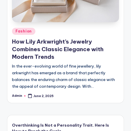
Posted
Fashion
in
How Lily Arkwright’s Jewelry
Combines Classic Elegance with
Modern Trends
In the ever-evolving world of fine jewellery, lily
arkwright has emerged as a brand that perfectly
balances the enduring charm of classic elegance with
the appeal of contemporary design. With…
Admin
June 2, 2025
Posted
by
Overthinking Is Not a Personality Trait. Here Is
How to Break the Cycle