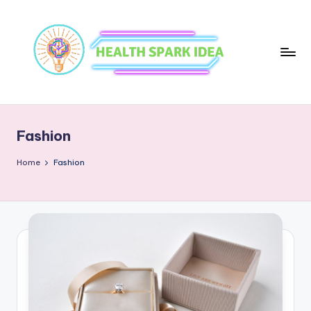
Fashion
Home
Fashion