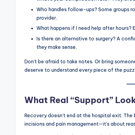
Who handles follow-ups? Some groups rot
provider.
What happens if I need help after hours? 
Is there an alternative to surgery? A conf
they make sense.
Don’t be afraid to take notes. Or bring someone
deserve to understand every piece of the puzz
What Real “Support” Look
Recovery doesn’t end at the hospital exit. The
incisions and pain management—it’s about reas