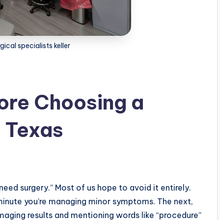
gical specialists keller
ore Choosing a
h Texas
need surgery.” Most of us hope to avoid it entirely.
ne minute you’re managing minor symptoms. The next,
imaging results and mentioning words like “procedure”