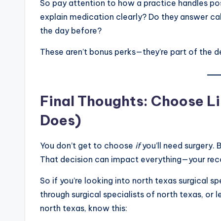
So pay attention to how a practice handles po
explain medication clearly? Do they answer ca
the day before?
These aren’t bonus perks—they’re part of the 
Final Thoughts: Choose Li
Does)
You don’t get to choose
if
you’ll need surgery.
That decision can impact everything—your rec
So if you’re looking into north texas surgical s
through surgical specialists of north texas, or l
north texas, know this: