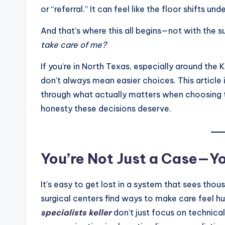
or “referral.” It can feel like the floor shifts und
And that’s where this all begins—not with the su
take care of me?
If you’re in North Texas, especially around the 
don’t always mean easier choices. This article i
through what actually matters when choosing th
honesty these decisions deserve.
You’re Not Just a Case—Yo
It’s easy to get lost in a system that sees tho
surgical centers find ways to make care feel hu
specialists keller
don’t just focus on technica