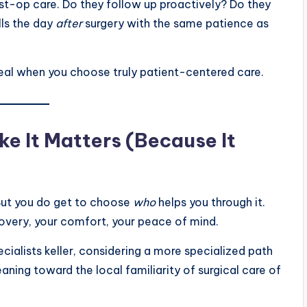
st-op care. Do they follow up proactively? Do they
lls the day
after
surgery with the same patience as
deal when you choose truly patient-centered care.
ke It Matters (Because It
 But you do get to choose
who
helps you through it.
overy, your comfort, your peace of mind.
pecialists keller, considering a more specialized path
eaning toward the local familiarity of surgical care of