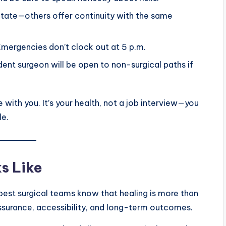
ate—others offer continuity with the same
Emergencies don’t clock out at 5 p.m.
ident surgeon will be open to non-surgical paths if
 with you. It’s your health, not a job interview—you
le.
s Like
 best surgical teams know that healing is more than
surance, accessibility, and long-term outcomes.