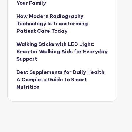
Your Family
How Modern Radiography
Technology Is Transforming
Patient Care Today
Walking Sticks with LED Light:
Smarter Walking Aids for Everyday
Support
Best Supplements for Daily Health:
A Complete Guide to Smart
Nutrition