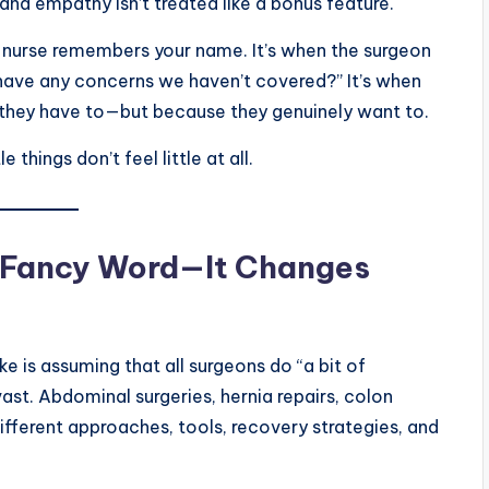
 and empathy isn’t treated like a bonus feature.
n a nurse remembers your name. It’s when the surgeon
have any concerns we haven’t covered?” It’s when
they have to—but because they genuinely want to.
things don’t feel little at all.
 a Fancy Word—It Changes
is assuming that all surgeons do “a bit of
s vast. Abdominal surgeries, hernia repairs, colon
ifferent approaches, tools, recovery strategies, and