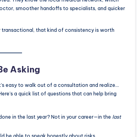
octor, smoother handoffs to specialists, and quicker
 transactional, that kind of consistency is worth
Be Asking
’s easy to walk out of a consultation and realize…
re’s a quick list of questions that can help bring
ne in the last year? Not in your career—in the
last
d be able to speak honestly about risks.