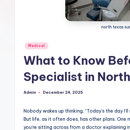
north texas sur
Posted
Medical
in
What to Know Bef
Specialist in Nort
Admin
December 24, 2025
Posted
by
Nobody wakes up thinking, “Today’s the day I’ll 
But life, as it often does, has other plans. O
you’re sitting across from a doctor explaining 