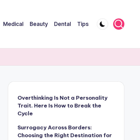
Medical
Beauty
Dental
Tips
Overthinking Is Not a Personality
Trait. Here Is How to Break the
Cycle
Surrogacy Across Borders:
Choosing the Right Destination for