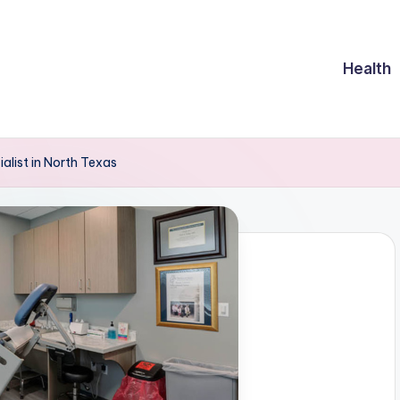
Health
list in North Texas