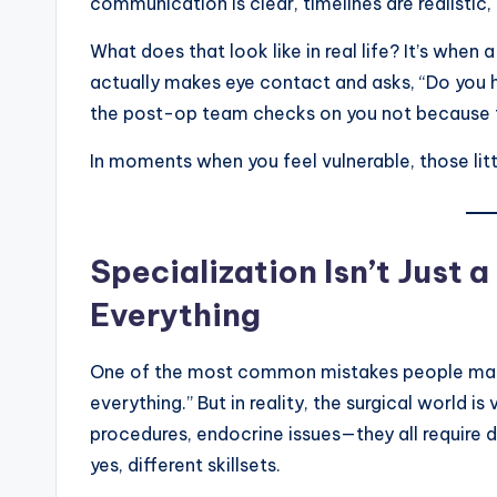
communication is clear, timelines are realistic,
What does that look like in real life? It’s whe
actually makes eye contact and asks, “Do you 
the post-op team checks on you not because 
In moments when you feel vulnerable, those little 
Specialization Isn’t Just
Everything
One of the most common mistakes people make 
everything.” But in reality, the surgical world i
procedures, endocrine issues—they all require d
yes, different skillsets.