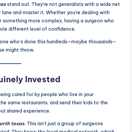
xas
stand out. They’re not generalists with a wide net
r lane and master it. Whether you’re dealing with
, or something more complex, having a surgeon who
ole different level of confidence.
eone who’s done this hundreds—maybe thousands—
se might throw.
inely Invested
ing cared for by people who live in your
he same restaurants, and send their kids to the
out shared experience.
north texas
. This isn’t just a group of surgeons
ooted. They know the local medical network, which