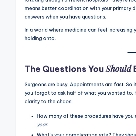
means better coordination with your primary d
answers when you have questions.
In a world where medicine can feel increasingly
holding onto.
Should
The Questions You
Surgeons are busy. Appointments are fast. So it
you forgot to ask half of what you wanted to. He
clarity to the chaos:
How many of these procedures have you do
year
.
What’s your complication rate? They shoul