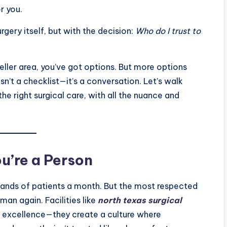
er you.
rgery itself, but with the decision:
Who do I trust to
Keller area, you’ve got options. But more options
sn’t a checklist—it’s a conversation. Let’s walk
e right surgical care, with all the nuance and
u’re a Person
usands of patients a month. But the most respected
man again. Facilities like
north texas surgical
l excellence—they create a culture where