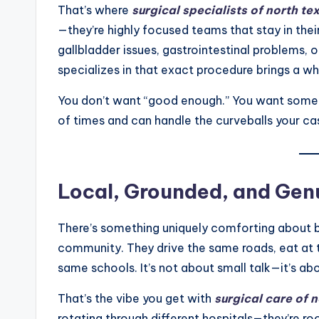
That’s where
surgical specialists of north te
—they’re highly focused teams that stay in thei
gallbladder issues, gastrointestinal problems
specializes in that exact procedure brings a wh
You don’t want “good enough.” You want som
of times and can handle the curveballs your ca
Local, Grounded, and Genu
There’s something uniquely comforting about be
community. They drive the same roads, eat at t
same schools. It’s not about small talk—it’s ab
That’s the vibe you get with
surgical care of 
rotating through different hospitals—they’re r