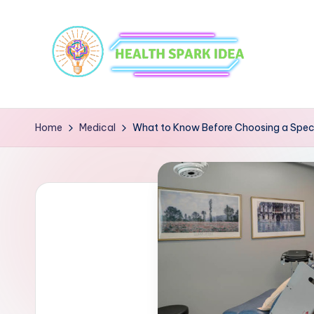
Home
Medical
What to Know Before Choosing a Specia