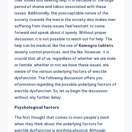
their issues and seeking help. It is because of the large
period of shame and taboo associated with these
issues. Additionally, the unacceptable nature of the
society towards the men in the society also makes men
suffering from these issues feel hesitant to come
forward and speak about it openly. Without proper
discussion, it is not possible to reach out for help. The
help can be medical, like the use of
Kamagra tablets
,
anxiety control practices, and the like. However, it is
crucial that all of us, regardless of whether we are male
or female, whether or not we have these issues, are
aware of the various underlying factors of erectile
dysfunction. The following discussion offers you
information regarding the possible underlying factors of
erectile dysfunction. So, let us begin the discussion
without any further delay.
Psychological factors
The first thought that comes to most people’s mind
when they think about the underlying factors for
erectile dysfunction is anything physical. Although