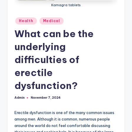
Kamagra tablets
Posted
Health
Medical
in
What can be the
underlying
difficulties of
erectile
dysfunction?
Admin
November 7, 2024
Posted
by
Erectile dysfunction is one of the many common issues
among men. Although it is common, numerous people
around the world do not feel comfortable discussing