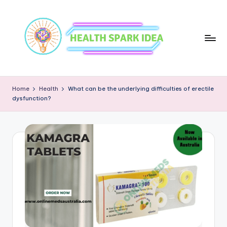
Home
Health
What can be the underlying difficulties of erectile
dysfunction?