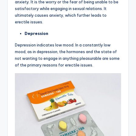
anxiety. It is the worry or the fear of being unable to be
satisfactory while engaging in sexual relations. It
ultimately causes anxiety, which further leads to
erectile issues.
Depression
Depression indicates low mood. In a constantly low
mood, as in depression, the hormones and the state of
not wanting to engage in anything pleasurable are some
of the primary reasons for erectile issues.