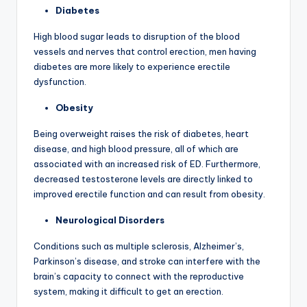
Diabetes
High blood sugar leads to disruption of the blood
vessels and nerves that control erection, men having
diabetes are more likely to experience erectile
dysfunction.
Obesity
Being overweight raises the risk of diabetes, heart
disease, and high blood pressure, all of which are
associated with an increased risk of ED. Furthermore,
decreased testosterone levels are directly linked to
improved erectile function and can result from obesity.
Neurological Disorders
Conditions such as multiple sclerosis, Alzheimer’s,
Parkinson’s disease, and stroke can interfere with the
brain’s capacity to connect with the reproductive
system, making it difficult to get an erection.