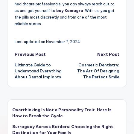
healthcare professionals, you can always reach out to
us and get yourself to
buy Kamagra
. With us, you get
the pills most discreetly and from one of the most
reliable stores.
Last updated on November 7, 2024
Post
Previous Post
Next Post
Ultimate Guide to
Cosmetic Dentistry:
navigation
Understand Everything
The Art Of Designing
About Dental Implants
The Perfect Smile
Overthinking Is Not a Personality Trait. Here Is
How to Break the Cycle
Surrogacy Across Borders: Choosing the Right
Destination for Your Family