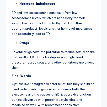
Hormonal imbalances
ED and low testosterone can result from low
testosterone levels, which are necessary for male
sexual function. In addition to thyroid difficulties,
aberrant prolactin levels or other hormonal imbalances
can potentially lead to ED.
Drugs
Several drugs have the potential to reduce sexual desire
and result in ED. Drugs for depression, high blood
pressure, heart disease, and other conditions are among
them.
Final Words
Options like Kamagra can offer relief, but they should be
used under medical guidance to address both the
symptoms and the causes of ED. Erectile dysfunction
can be alleviated with proper lifestyle, diet, and
medicine as well. With recommendations from