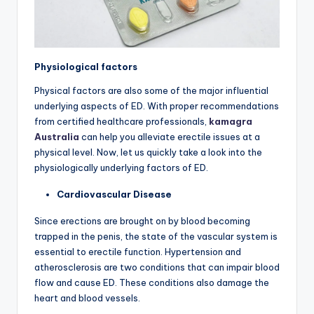
Physiological factors
Physical factors are also some of the major influential
underlying aspects of ED. With proper recommendations
from certified healthcare professionals,
kamagra
Australia
can help you alleviate erectile issues at a
physical level. Now, let us quickly take a look into the
physiologically underlying factors of ED.
Cardiovascular Disease
Since erections are brought on by blood becoming
trapped in the penis, the state of the vascular system is
essential to erectile function. Hypertension and
atherosclerosis are two conditions that can impair blood
flow and cause ED. These conditions also damage the
heart and blood vessels.