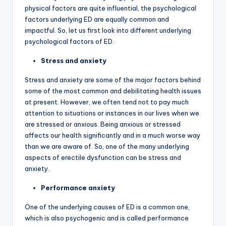
physical factors are quite influential, the psychological
factors underlying ED are equally common and
impactful. So, let us first look into different underlying
psychological factors of ED.
Stress and anxiety
Stress and anxiety are some of the major factors behind
some of the most common and debilitating health issues
at present. However, we often tend not to pay much
attention to situations or instances in our lives when we
are stressed or anxious. Being anxious or stressed
affects our health significantly and in a much worse way
than we are aware of. So, one of the many underlying
aspects of erectile dysfunction can be stress and
anxiety.
Performance anxiety
One of the underlying causes of ED is a common one,
which is also psychogenic and is called performance