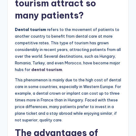
tourism attract so
many patients?
Dental tourism
refers to the movement of patients to
another country to benefit from dental care at more
competitive rates. This type of tourism has grown
considerably in recent years, attracting patients from all
over the world. Several destinations, such as Hungary,
Romania, Turkey, and even Morocco, have become major
hubs for
dental tourism
.
This phenomenon is mainly due to the high cost of dental
care in some countries, especially in Western Europe. For
example, a dental crown or implant can cost up to three
times more in France than in Hungary. Faced with these
price differences, many patients prefer to invest in a
plane ticket and a stay abroad while enjoying similar, if
not superior, quality care.
The advantages of