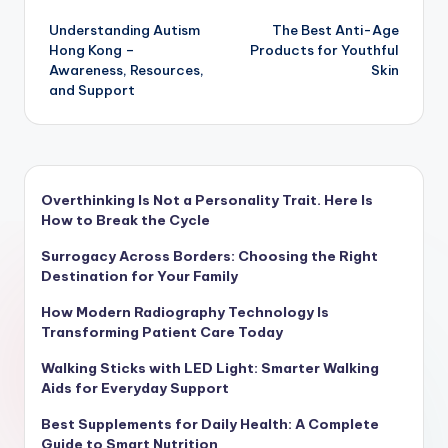
Post
Understanding Autism
The Best Anti-Age
navigation
Hong Kong –
Products for Youthful
Awareness, Resources,
Skin
and Support
Overthinking Is Not a Personality Trait. Here Is
How to Break the Cycle
Surrogacy Across Borders: Choosing the Right
Destination for Your Family
How Modern Radiography Technology Is
Transforming Patient Care Today
Walking Sticks with LED Light: Smarter Walking
Aids for Everyday Support
Best Supplements for Daily Health: A Complete
Guide to Smart Nutrition