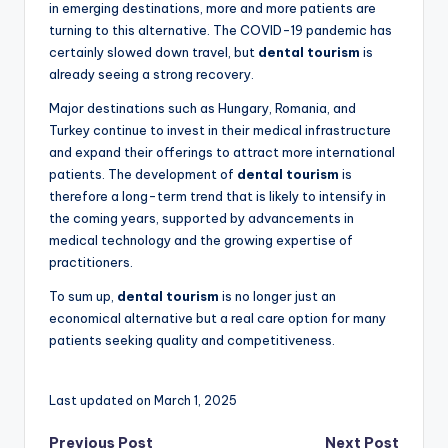
in emerging destinations, more and more patients are
turning to this alternative. The COVID-19 pandemic has
certainly slowed down travel, but
dental tourism
is
already seeing a strong recovery.
Major destinations such as Hungary, Romania, and
Turkey continue to invest in their medical infrastructure
and expand their offerings to attract more international
patients. The development of
dental tourism
is
therefore a long-term trend that is likely to intensify in
the coming years, supported by advancements in
medical technology and the growing expertise of
practitioners.
To sum up,
dental tourism
is no longer just an
economical alternative but a real care option for many
patients seeking quality and competitiveness.
Last updated on March 1, 2025
Previous Post
Next Post