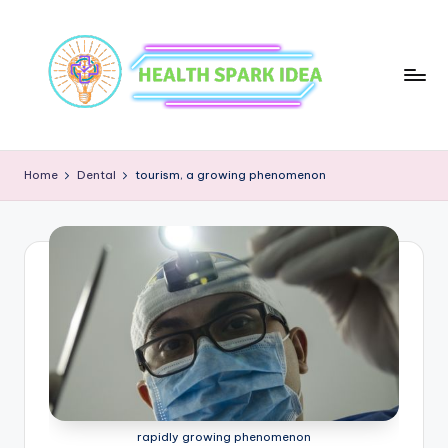
Home
Dental
tourism, a growing phenomenon
rapidly growing phenomenon