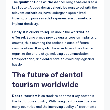
The
qualifications of the dental surgeons
are also a
key factor. A good dentist should be registered with the
relevant authorities, have undergone specialized
training, and possess solid experience in cosmetic or
implant dentistry.
Finally, it is crucial to inquire about the
warranties
offered
. Some clinics provide guarantees on implants or
crowns, thus covering the patient in case of future
complications. It may also be wise to ask the clinic to
organize the entire stay, including accommodation,
transportation, and dental care, to avoid any logistical
hassle.
The future of dental
tourism worldwide
Dental tourism
is on track to become a key sector in
the healthcare industry. With rising dental care costs in
many countries and the improving quality of treatments