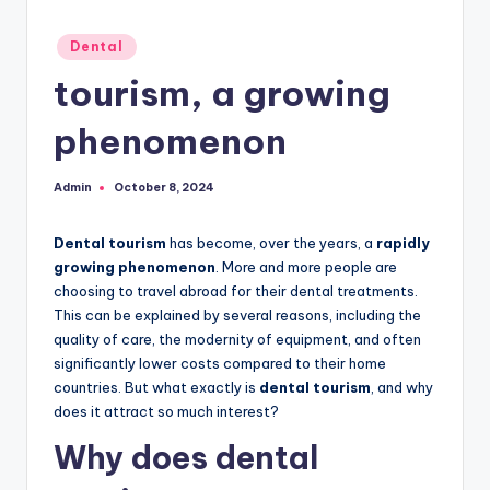
Posted
Dental
in
tourism, a growing
phenomenon
Admin
October 8, 2024
Posted
by
Dental tourism
has become, over the years, a
rapidly
growing phenomenon
. More and more people are
choosing to travel abroad for their dental treatments.
This can be explained by several reasons, including the
quality of care, the modernity of equipment, and often
significantly lower costs compared to their home
countries. But what exactly is
dental tourism
, and why
does it attract so much interest?
Why does dental