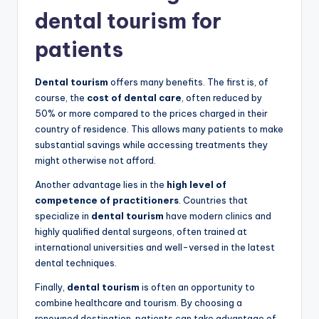
dental tourism for
patients
Dental tourism
offers many benefits. The first is, of
course, the
cost of dental care
, often reduced by
50% or more compared to the prices charged in their
country of residence. This allows many patients to make
substantial savings while accessing treatments they
might otherwise not afford.
Another advantage lies in the
high level of
competence of practitioners
. Countries that
specialize in
dental tourism
have modern clinics and
highly qualified dental surgeons, often trained at
international universities and well-versed in the latest
dental techniques.
Finally,
dental tourism
is often an opportunity to
combine healthcare and tourism. By choosing a
renowned destination, patients can take advantage of