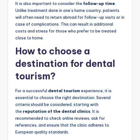
It is also important to consider the
follow-up time
.
Unlike treatment done in one’s home country, patients
will often need to return abroad for follow-up visits or in
case of complications. This can result in additional
costs and stress for those who prefer to be treated
close to home.
How to choose a
destination for dental
tourism?
For a successful
dental tourism
experience, it is
essential to choose the right destination. Several
criteria should be considered, starting with
the
reputation of the dental clinics
. It is
recommended to check online reviews, ask for
references, and ensure that the clinic adheres to
European quality standards.