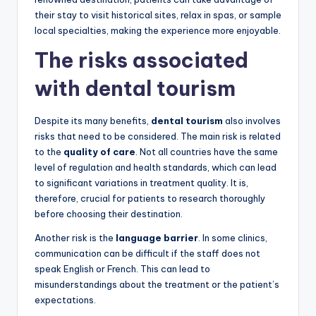
their stay to visit historical sites, relax in spas, or sample
local specialties, making the experience more enjoyable.
The risks associated
with dental tourism
Despite its many benefits,
dental tourism
also involves
risks that need to be considered. The main risk is related
to the
quality of care
. Not all countries have the same
level of regulation and health standards, which can lead
to significant variations in treatment quality. It is,
therefore, crucial for patients to research thoroughly
before choosing their destination.
Another risk is the
language barrier
. In some clinics,
communication can be difficult if the staff does not
speak English or French. This can lead to
misunderstandings about the treatment or the patient’s
expectations.