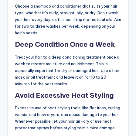
Choose a shampoo and conditioner that suits your hair
type, whether it’s curly, straight, oily, or dry. Don’t wash
your hair every day, as this can strip it of natural oils. Aim
for two to three washes per week, depending on your
hair’s needs.
Deep Condition Once a Week
Treat your hair to a deep conditioning treatment once a
week to restore moisture and nourishment. This is
especially important for dry or damaged hair. Use a hair
mask or oil treatment and leave it on for 10 to 20
minutes for the best results.
Avoid Excessive Heat Styling
Excessive use of heat styling tools, like flat irons, curling
wands, and blow dryers, can cause damage to your hair.
Whenever possible, let your hair air-dry or use heat
protectant sprays before styling to minimize damage.