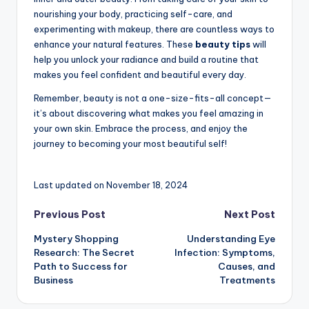
nourishing your body, practicing self-care, and
experimenting with makeup, there are countless ways to
enhance your natural features. These
beauty tips
will
help you unlock your radiance and build a routine that
makes you feel confident and beautiful every day.
Remember, beauty is not a one-size-fits-all concept—
it’s about discovering what makes you feel amazing in
your own skin. Embrace the process, and enjoy the
journey to becoming your most beautiful self!
Last updated on November 18, 2024
Post
Previous Post
Next Post
Mystery Shopping
Understanding Eye
navigation
Research: The Secret
Infection: Symptoms,
Path to Success for
Causes, and
Business
Treatments