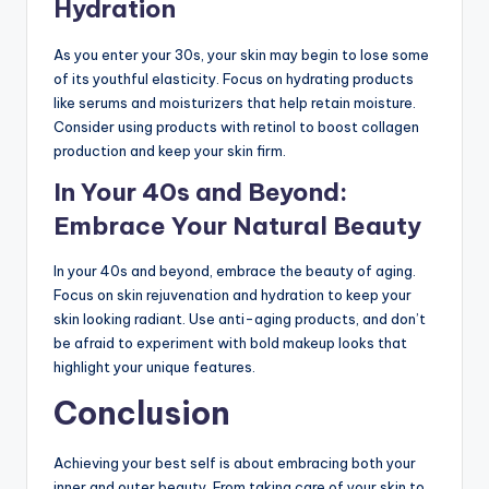
Hydration
As you enter your 30s, your skin may begin to lose some
of its youthful elasticity. Focus on hydrating products
like serums and moisturizers that help retain moisture.
Consider using products with retinol to boost collagen
production and keep your skin firm.
In Your 40s and Beyond:
Embrace Your Natural Beauty
In your 40s and beyond, embrace the beauty of aging.
Focus on skin rejuvenation and hydration to keep your
skin looking radiant. Use anti-aging products, and don’t
be afraid to experiment with bold makeup looks that
highlight your unique features.
Conclusion
Achieving your best self is about embracing both your
inner and outer beauty. From taking care of your skin to