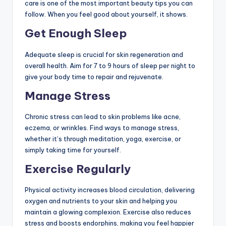
care is one of the most important beauty tips you can
follow. When you feel good about yourself, it shows.
Get Enough Sleep
Adequate sleep is crucial for skin regeneration and
overall health. Aim for 7 to 9 hours of sleep per night to
give your body time to repair and rejuvenate.
Manage Stress
Chronic stress can lead to skin problems like acne,
eczema, or wrinkles. Find ways to manage stress,
whether it’s through meditation, yoga, exercise, or
simply taking time for yourself.
Exercise Regularly
Physical activity increases blood circulation, delivering
oxygen and nutrients to your skin and helping you
maintain a glowing complexion. Exercise also reduces
stress and boosts endorphins, making you feel happier