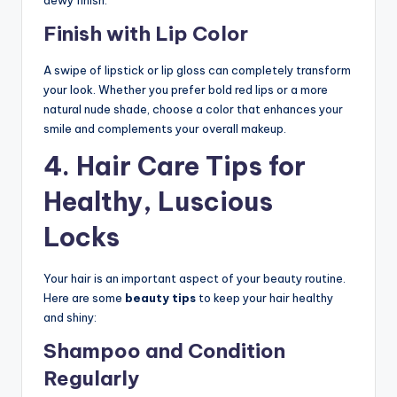
dewy finish.
Finish with Lip Color
A swipe of lipstick or lip gloss can completely transform
your look. Whether you prefer bold red lips or a more
natural nude shade, choose a color that enhances your
smile and complements your overall makeup.
4.
Hair Care Tips for
Healthy, Luscious
Locks
Your hair is an important aspect of your beauty routine.
Here are some
beauty tips
to keep your hair healthy
and shiny:
Shampoo and Condition
Regularly