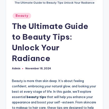
The Ultimate Guide to Beauty Tips Unlock Your Radiance
Posted
Beauty
in
The Ultimate Guide
to Beauty Tips:
Unlock Your
Radiance
Admin
November 18, 2024
Posted
by
Beauty is more than skin deep. It’s about feeling
confident, embracing your natural glow, and looking your
best at every stage of life. In this guide, we’ll explore
essential
beauty tips
that will help you enhance your
appearance and boost your self-esteem. From skincare
to makeup to hair care, these tips are designed to help