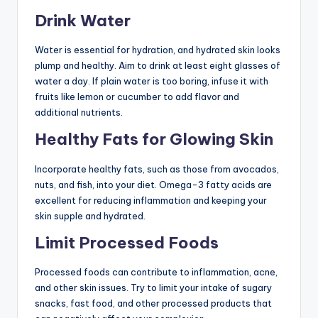
Drink Water
Water is essential for hydration, and hydrated skin looks
plump and healthy. Aim to drink at least eight glasses of
water a day. If plain water is too boring, infuse it with
fruits like lemon or cucumber to add flavor and
additional nutrients.
Healthy Fats for Glowing Skin
Incorporate healthy fats, such as those from avocados,
nuts, and fish, into your diet. Omega-3 fatty acids are
excellent for reducing inflammation and keeping your
skin supple and hydrated.
Limit Processed Foods
Processed foods can contribute to inflammation, acne,
and other skin issues. Try to limit your intake of sugary
snacks, fast food, and other processed products that