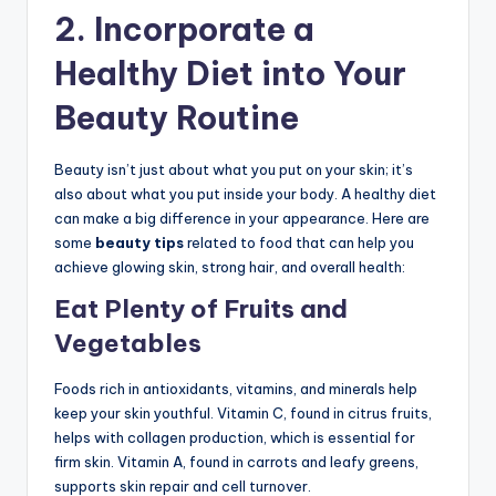
2.
Incorporate a
Healthy Diet into Your
Beauty Routine
Beauty isn’t just about what you put on your skin; it’s
also about what you put inside your body. A healthy diet
can make a big difference in your appearance. Here are
some
beauty tips
related to food that can help you
achieve glowing skin, strong hair, and overall health:
Eat Plenty of Fruits and
Vegetables
Foods rich in antioxidants, vitamins, and minerals help
keep your skin youthful. Vitamin C, found in citrus fruits,
helps with collagen production, which is essential for
firm skin. Vitamin A, found in carrots and leafy greens,
supports skin repair and cell turnover.