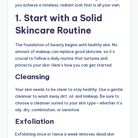
you achieve a timeless, radiant look that is all your own.
1.
Start with a Solid
Skincare Routine
The foundation of beauty begins with healthy skin. No
amount of makeup can replace good skincare, so it’s
crucial to follow a daily routine that nurtures and
protects your skin. Here’s how you can get started:
Cleansing
Your skin needs to be clean to stay healthy. Use a gentle
cleanser to wash away dirt, oil, and makeup. Be sure to
choose a cleanser suited to your skin type—whether it’s
oily, dry, combination, or sensitive.
Exfoliation
Exfoliating once or twice a week removes dead skin