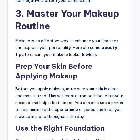
can negatively affect your complexion.
3.
Master Your Makeup
Routine
Makeup is an effective way to enhance your features
and express your personality. Here are some
beauty
tips
to ensure your makeup looks flawless:
Prep Your Skin Before
Applying Makeup
Before you apply makeup, make sure your skin is clean
and moisturized. This will create a smooth base for your
makeup and help it last longer. You can also use a primer
to help minimize the appearance of pores and keep your
makeup in place throughout the day.
Use the Right Foundation