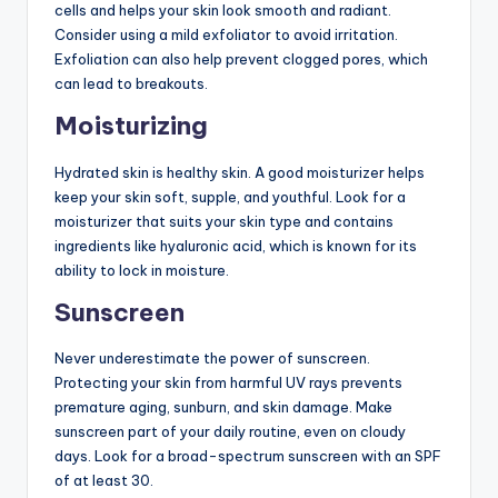
cells and helps your skin look smooth and radiant.
Consider using a mild exfoliator to avoid irritation.
Exfoliation can also help prevent clogged pores, which
can lead to breakouts.
Moisturizing
Hydrated skin is healthy skin. A good moisturizer helps
keep your skin soft, supple, and youthful. Look for a
moisturizer that suits your skin type and contains
ingredients like hyaluronic acid, which is known for its
ability to lock in moisture.
Sunscreen
Never underestimate the power of sunscreen.
Protecting your skin from harmful UV rays prevents
premature aging, sunburn, and skin damage. Make
sunscreen part of your daily routine, even on cloudy
days. Look for a broad-spectrum sunscreen with an SPF
of at least 30.