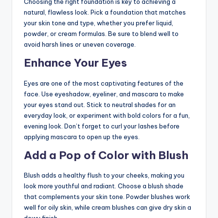
Choosing the right foundation is key to achieving a
natural, flawless look. Pick a foundation that matches
your skin tone and type, whether you prefer liquid,
powder, or cream formulas. Be sure to blend well to
avoid harsh lines or uneven coverage.
Enhance Your Eyes
Eyes are one of the most captivating features of the
face. Use eyeshadow, eyeliner, and mascara to make
your eyes stand out. Stick to neutral shades for an
everyday look, or experiment with bold colors for a fun,
evening look. Don’t forget to curl your lashes before
applying mascara to open up the eyes.
Add a Pop of Color with Blush
Blush adds a healthy flush to your cheeks, making you
look more youthful and radiant. Choose a blush shade
that complements your skin tone. Powder blushes work
well for oily skin, while cream blushes can give dry skin a