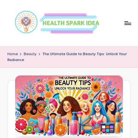
Home
Beauty
The Ultimate Guide to Beauty Tips: Unlock Your
Radiance