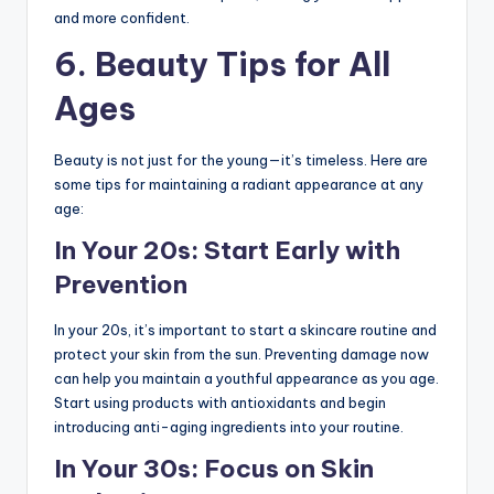
and more confident.
6.
Beauty Tips for All
Ages
Beauty is not just for the young—it’s timeless. Here are
some tips for maintaining a radiant appearance at any
age:
In Your 20s: Start Early with
Prevention
In your 20s, it’s important to start a skincare routine and
protect your skin from the sun. Preventing damage now
can help you maintain a youthful appearance as you age.
Start using products with antioxidants and begin
introducing anti-aging ingredients into your routine.
In Your 30s: Focus on Skin