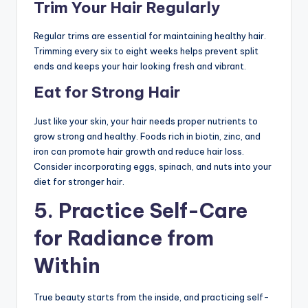
Trim Your Hair Regularly
Regular trims are essential for maintaining healthy hair.
Trimming every six to eight weeks helps prevent split
ends and keeps your hair looking fresh and vibrant.
Eat for Strong Hair
Just like your skin, your hair needs proper nutrients to
grow strong and healthy. Foods rich in biotin, zinc, and
iron can promote hair growth and reduce hair loss.
Consider incorporating eggs, spinach, and nuts into your
diet for stronger hair.
5.
Practice Self-Care
for Radiance from
Within
True beauty starts from the inside, and practicing self-