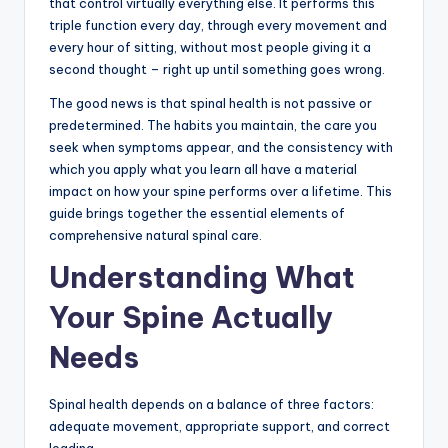
that control virtually everything else. It performs this
triple function every day, through every movement and
every hour of sitting, without most people giving it a
second thought – right up until something goes wrong.
The good news is that spinal health is not passive or
predetermined. The habits you maintain, the care you
seek when symptoms appear, and the consistency with
which you apply what you learn all have a material
impact on how your spine performs over a lifetime. This
guide brings together the essential elements of
comprehensive natural spinal care.
Understanding What
Your Spine Actually
Needs
Spinal health depends on a balance of three factors:
adequate movement, appropriate support, and correct
loading.