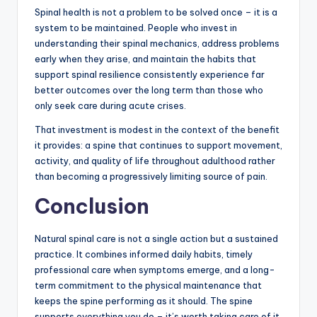
Spinal health is not a problem to be solved once – it is a
system to be maintained. People who invest in
understanding their spinal mechanics, address problems
early when they arise, and maintain the habits that
support spinal resilience consistently experience far
better outcomes over the long term than those who
only seek care during acute crises.
That investment is modest in the context of the benefit
it provides: a spine that continues to support movement,
activity, and quality of life throughout adulthood rather
than becoming a progressively limiting source of pain.
Conclusion
Natural spinal care is not a single action but a sustained
practice. It combines informed daily habits, timely
professional care when symptoms emerge, and a long-
term commitment to the physical maintenance that
keeps the spine performing as it should. The spine
supports everything you do – it’s worth taking care of it.