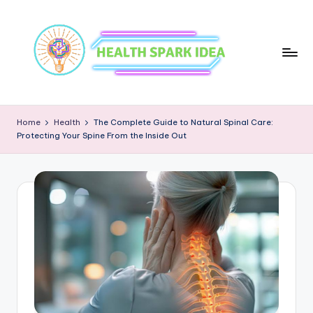
Home
Health
The Complete Guide to Natural Spinal Care:
Protecting Your Spine From the Inside Out