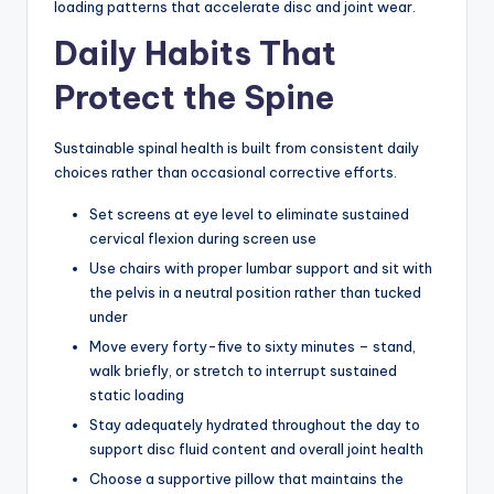
loading patterns that accelerate disc and joint wear.
Daily Habits That
Protect the Spine
Sustainable spinal health is built from consistent daily
choices rather than occasional corrective efforts.
Set screens at eye level to eliminate sustained
cervical flexion during screen use
Use chairs with proper lumbar support and sit with
the pelvis in a neutral position rather than tucked
under
Move every forty-five to sixty minutes – stand,
walk briefly, or stretch to interrupt sustained
static loading
Stay adequately hydrated throughout the day to
support disc fluid content and overall joint health
Choose a supportive pillow that maintains the