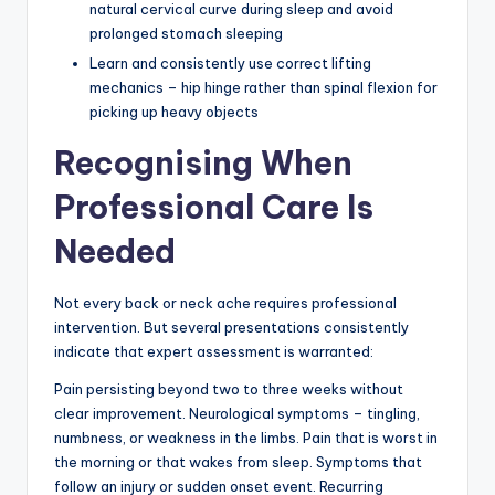
natural cervical curve during sleep and avoid
prolonged stomach sleeping
Learn and consistently use correct lifting
mechanics – hip hinge rather than spinal flexion for
picking up heavy objects
Recognising When
Professional Care Is
Needed
Not every back or neck ache requires professional
intervention. But several presentations consistently
indicate that expert assessment is warranted:
Pain persisting beyond two to three weeks without
clear improvement. Neurological symptoms – tingling,
numbness, or weakness in the limbs. Pain that is worst in
the morning or that wakes from sleep. Symptoms that
follow an injury or sudden onset event. Recurring