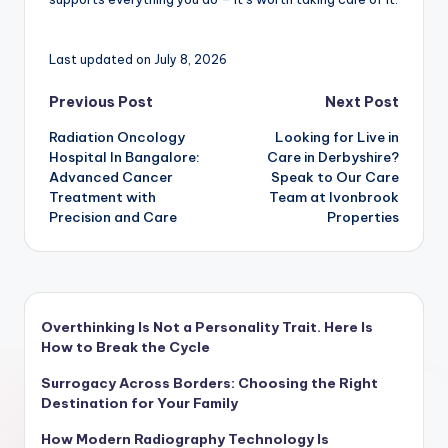
Last updated on July 8, 2026
Post
Previous Post
Next Post
Radiation Oncology
Looking for Live in
navigation
Hospital In Bangalore:
Care in Derbyshire?
Advanced Cancer
Speak to Our Care
Treatment with
Team at Ivonbrook
Precision and Care
Properties
Overthinking Is Not a Personality Trait. Here Is
How to Break the Cycle
Surrogacy Across Borders: Choosing the Right
Destination for Your Family
How Modern Radiography Technology Is