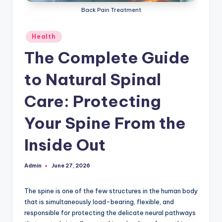
Back Pain Treatment
Posted
Health
in
The Complete Guide
to Natural Spinal
Care: Protecting
Your Spine From the
Inside Out
Admin
June 27, 2026
Posted
by
The spine is one of the few structures in the human body
that is simultaneously load-bearing, flexible, and
responsible for protecting the delicate neural pathways