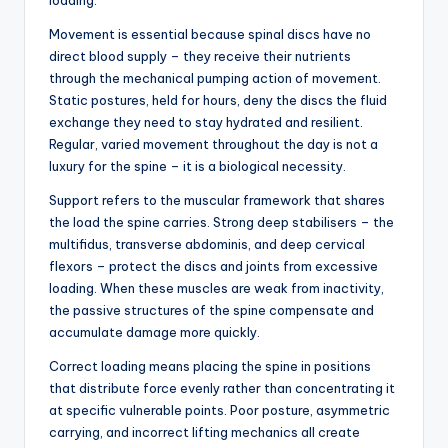
Movement is essential because spinal discs have no
direct blood supply – they receive their nutrients
through the mechanical pumping action of movement.
Static postures, held for hours, deny the discs the fluid
exchange they need to stay hydrated and resilient.
Regular, varied movement throughout the day is not a
luxury for the spine – it is a biological necessity.
Support refers to the muscular framework that shares
the load the spine carries. Strong deep stabilisers – the
multifidus, transverse abdominis, and deep cervical
flexors – protect the discs and joints from excessive
loading. When these muscles are weak from inactivity,
the passive structures of the spine compensate and
accumulate damage more quickly.
Correct loading means placing the spine in positions
that distribute force evenly rather than concentrating it
at specific vulnerable points. Poor posture, asymmetric
carrying, and incorrect lifting mechanics all create