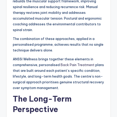
rebuilds the muscular support framework, improving
spinal resilience and reducing recurrence risk. Manual
therapy restores joint mobility and addresses
accumulated muscular tension. Postural and ergonomic
coaching addresses the environmental contributors to
spinal strain.
The combination of these approaches, applied in a
personalised programme, achieves results that no single
technique delivers alone.
ANSSI Wellness brings together these elements in
comprehensive, personalised
Back Pain Treatment
plans
that are built around each patient’s specific condition,
lifestyle, and long-term health goals. The centre’s non-
surgical approach prioritises genuine structural recovery
over symptom management.
The Long-Term
Perspective