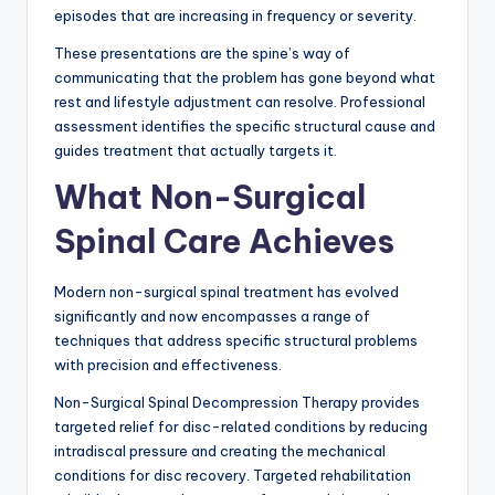
episodes that are increasing in frequency or severity.
These presentations are the spine’s way of
communicating that the problem has gone beyond what
rest and lifestyle adjustment can resolve. Professional
assessment identifies the specific structural cause and
guides treatment that actually targets it.
What Non-Surgical
Spinal Care Achieves
Modern non-surgical spinal treatment has evolved
significantly and now encompasses a range of
techniques that address specific structural problems
with precision and effectiveness.
Non-Surgical Spinal Decompression Therapy provides
targeted relief for disc-related conditions by reducing
intradiscal pressure and creating the mechanical
conditions for disc recovery. Targeted rehabilitation