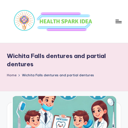
Wichita Falls dentures and partial
dentures
Home
Wichita Falls dentures and partial dentures