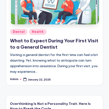
Posted
Dental
Health
in
What to Expect During Your First Visit
to a General Dentist
Visiting a general dentist for the first time can feel a bit
daunting. Yet, knowing what to anticipate can turn
apprehension into assurance. During your first visit, you
may experience…
Admin
January 22, 2025
Posted
by
Overthinking Is Not a Personality Trait. Here Is
How to Break the Cycle