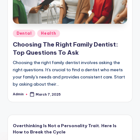
Posted
Dental
Health
in
Choosing The Right Family Dentist:
Top Questions To Ask
Choosing the right family dentist involves asking the
right questions. It's crucial to find a dentist who meets
your family's needs and provides consistent care. Start
by asking about their…
Admin
March 7, 2025
Posted
by
Overthinking Is Not a Personality Trait. Here Is
How to Break the Cycle