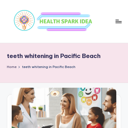
teeth whitening in Pacific Beach
Home
teeth whitening in Pacific Beach