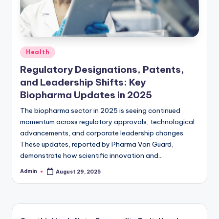
Posted
Health
in
Regulatory Designations, Patents,
and Leadership Shifts: Key
Biopharma Updates in 2025
The biopharma sector in 2025 is seeing continued
momentum across regulatory approvals, technological
advancements, and corporate leadership changes.
These updates, reported by Pharma Van Guard,
demonstrate how scientific innovation and…
Admin
August 29, 2025
Posted
by