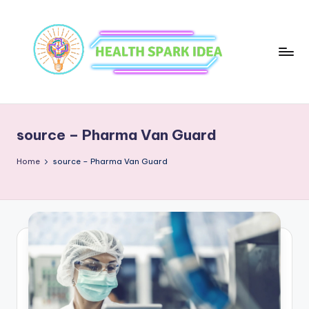
source – Pharma Van Guard
Home
source – Pharma Van Guard