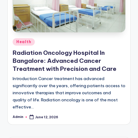
Posted
Health
in
Radiation Oncology Hospital In
Bangalore: Advanced Cancer
Treatment with Precision and Care
Introduction Cancer treatment has advanced
significantly over the years, offering patients access to
innovative therapies that improve outcomes and
quality of life. Radiation oncology is one of the most
effective…
Admin
June 12, 2026
Posted
by