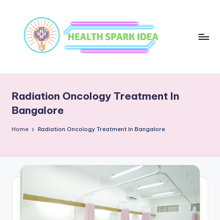
Radiation Oncology Treatment In
Bangalore
Home
Radiation Oncology Treatment In Bangalore