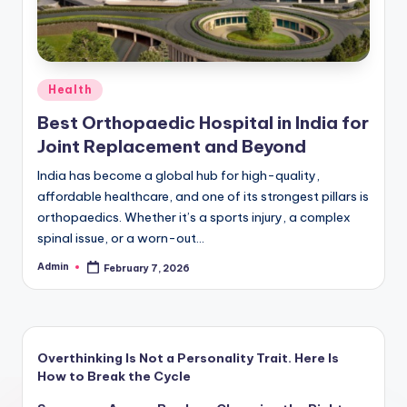
Posted
Health
in
Best Orthopaedic Hospital in India for
Joint Replacement and Beyond
India has become a global hub for high-quality,
affordable healthcare, and one of its strongest pillars is
orthopaedics. Whether it’s a sports injury, a complex
spinal issue, or a worn-out…
Admin
February 7, 2026
Posted
by
Overthinking Is Not a Personality Trait. Here Is
How to Break the Cycle