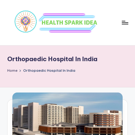
Orthopaedic Hospital In India
Home
Orthopaedic Hospital In India