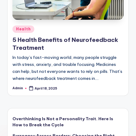
Posted
Health
in
5 Health Benefits of Neurofeedback
Treatment
In today’s fast-moving world, many people struggle
with stress, anxiety, and trouble focusing. Medicines
can help, but not everyone wants to rely on pills. That’s
where neurofeedback treatment comes in.…
Admin
April 18, 2025
Posted
by
Overthinking Is Not a Personality Trait. Here Is
How to Break the Cycle
Surrogacy Across Borders: Choosing the Right