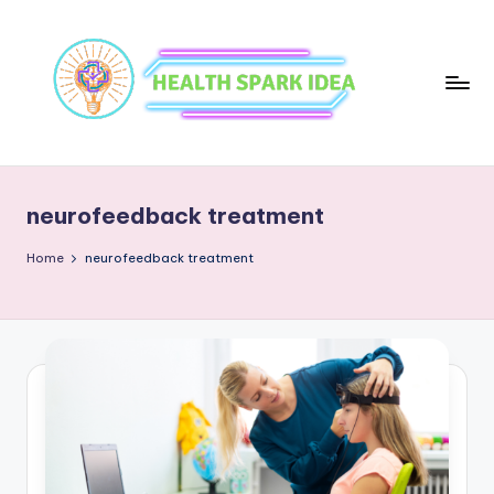
neurofeedback treatment
Home
neurofeedback treatment