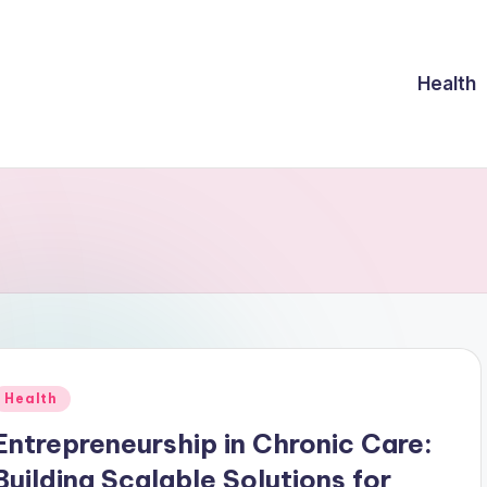
Health
Posted
Health
n
Entrepreneurship in Chronic Care:
Building Scalable Solutions for