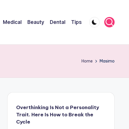
Medical
Beauty
Dental
Tips
Home
Masimo
Overthinking Is Not a Personality
Trait. Here Is How to Break the
Cycle