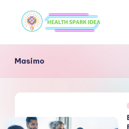
Masimo
i