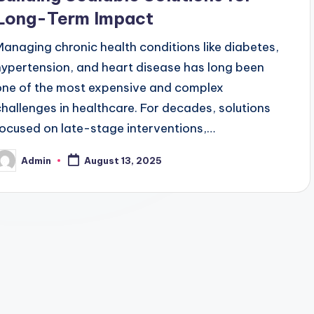
Long-Term Impact
Managing chronic health conditions like diabetes,
hypertension, and heart disease has long been
one of the most expensive and complex
challenges in healthcare. For decades, solutions
focused on late-stage interventions,…
Admin
August 13, 2025
osted
y