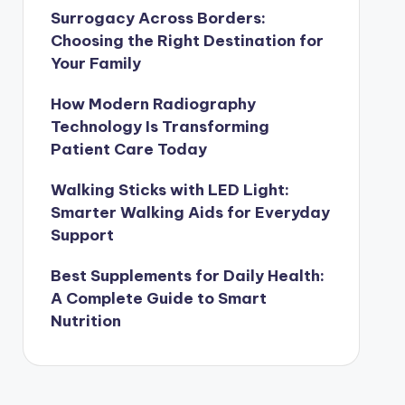
Surrogacy Across Borders:
Choosing the Right Destination for
Your Family
How Modern Radiography
Technology Is Transforming
Patient Care Today
Walking Sticks with LED Light:
Smarter Walking Aids for Everyday
Support
Best Supplements for Daily Health:
A Complete Guide to Smart
Nutrition