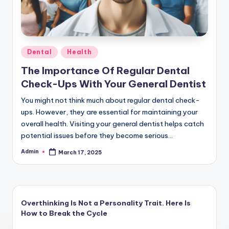
Posted
Dental
Health
in
The Importance Of Regular Dental
Check-Ups With Your General Dentist
You might not think much about regular dental check-
ups. However, they are essential for maintaining your
overall health. Visiting your general dentist helps catch
potential issues before they become serious…
Admin
March 17, 2025
Posted
by
Overthinking Is Not a Personality Trait. Here Is
How to Break the Cycle