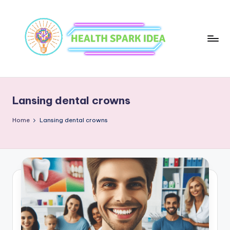
Lansing dental crowns
Home
Lansing dental crowns