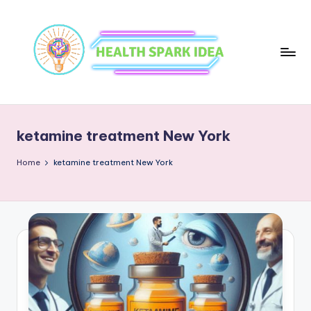
ketamine treatment New York
Home
ketamine treatment New York