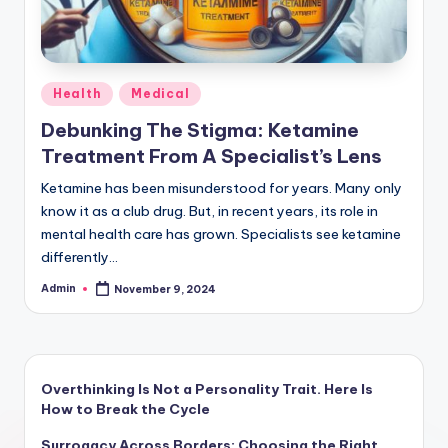
Posted
Health
Medical
in
Debunking The Stigma: Ketamine
Treatment From A Specialist’s Lens
Ketamine has been misunderstood for years. Many only
know it as a club drug. But, in recent years, its role in
mental health care has grown. Specialists see ketamine
differently…
Admin
November 9, 2024
Posted
by
Overthinking Is Not a Personality Trait. Here Is
How to Break the Cycle
Surrogacy Across Borders: Choosing the Right