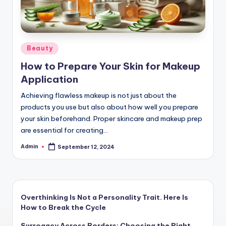
Posted
Beauty
in
How to Prepare Your Skin for Makeup
Application
Achieving flawless makeup is not just about the
products you use but also about how well you prepare
your skin beforehand. Proper skincare and makeup prep
are essential for creating…
Admin
September 12, 2024
Posted
by
Overthinking Is Not a Personality Trait. Here Is
How to Break the Cycle
Surrogacy Across Borders: Choosing the Right