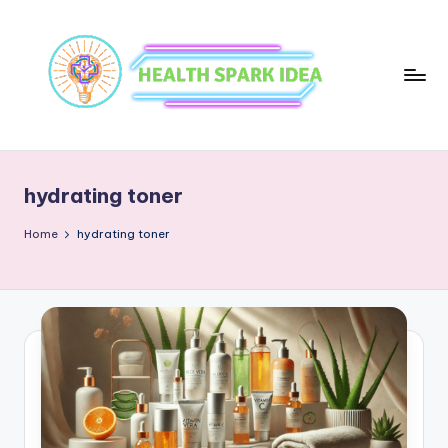
hydrating toner
Home
hydrating toner