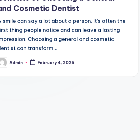
and Cosmetic Dentist
A smile can say a lot about a person. It's often the
first thing people notice and can leave a lasting
impression. Choosing a general and cosmetic
dentist can transform…
Admin
February 4, 2025
osted
y