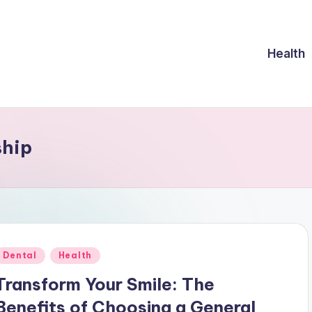
Health
ship
Posted
Dental
Health
n
Transform Your Smile: The
Benefits of Choosing a General