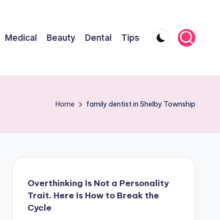
Medical
Beauty
Dental
Tips
Home
family dentist in Shelby Township
Overthinking Is Not a Personality
Trait. Here Is How to Break the
Cycle