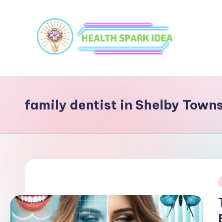
family dentist in Shelby Town
i