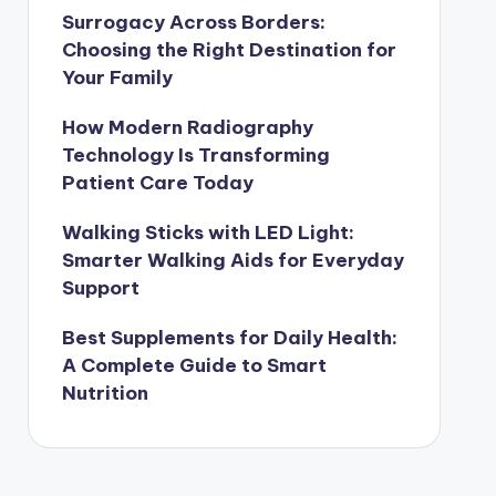
Surrogacy Across Borders:
Choosing the Right Destination for
Your Family
How Modern Radiography
Technology Is Transforming
Patient Care Today
Walking Sticks with LED Light:
Smarter Walking Aids for Everyday
Support
Best Supplements for Daily Health:
A Complete Guide to Smart
Nutrition