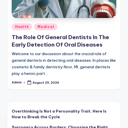
Posted
Health
Medical
in
The Role Of General Dentists In The
Early Detection Of Oral Diseases
Welcome to our discussion about the crucial role of
general dentists in detecting oral diseases. In places like
cosmetic & family dentistry Novi, MI, general dentists
play a heroic part.…
Admin
August 29, 2024
Posted
by
Overthinking Is Not a Personality Trait. Here Is
How to Break the Cycle
Surrogacy Across Borders: Choosing the Right