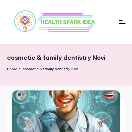
cosmetic & family dentistry Novi
Home
cosmetic & family dentistry Novi