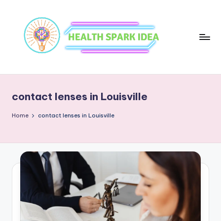
contact lenses in Louisville
Home
contact lenses in Louisville