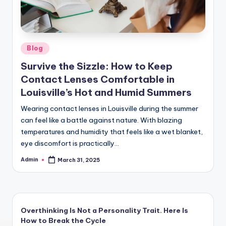
Posted
Blog
in
Survive the Sizzle: How to Keep
Contact Lenses Comfortable in
Louisville’s Hot and Humid Summers
Wearing contact lenses in Louisville during the summer
can feel like a battle against nature. With blazing
temperatures and humidity that feels like a wet blanket,
eye discomfort is practically…
Admin
March 31, 2025
Posted
by
Overthinking Is Not a Personality Trait. Here Is
How to Break the Cycle