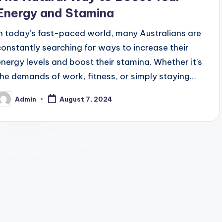
Energy and Stamina
In today’s fast-paced world, many Australians are
constantly searching for ways to increase their
energy levels and boost their stamina. Whether it’s
the demands of work, fitness, or simply staying…
Admin
August 7, 2024
osted
y