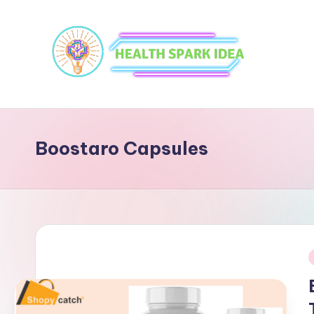
Boostaro Capsules
i