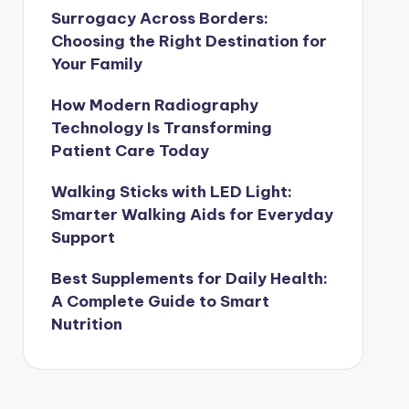
Surrogacy Across Borders:
Choosing the Right Destination for
Your Family
How Modern Radiography
Technology Is Transforming
Patient Care Today
Walking Sticks with LED Light:
Smarter Walking Aids for Everyday
Support
Best Supplements for Daily Health:
A Complete Guide to Smart
Nutrition