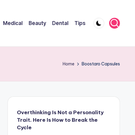
Medical
Beauty
Dental
Tips
Home
Boostaro Capsules
Overthinking Is Not a Personality
Trait. Here Is How to Break the
Cycle