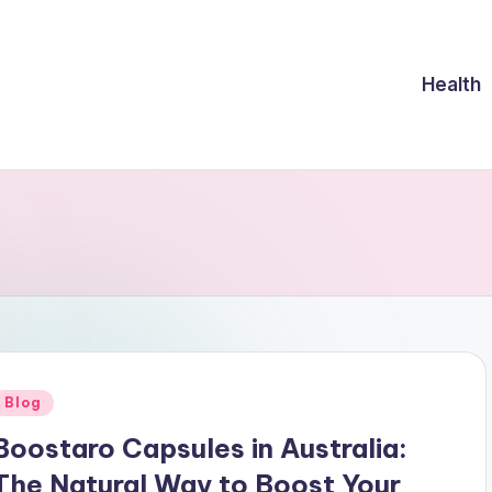
Health
Posted
Blog
n
Boostaro Capsules in Australia:
The Natural Way to Boost Your