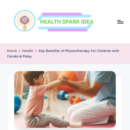
Home
Health
Key Benefits of Physiotherapy for Children with
Cerebral Palsy