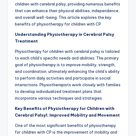
children with cerebral palsy, providing numerous benefits
that can enhance their physical abilities, independence,
and overall well-being. This article explores the key
benefits of physiotherapy for children with CP.
Understanding Physiotherapy in Cerebral Palsy
Treatment
Physiotherapy for children with cerebral palsy is tailored
to each child’s specific needs and abilities. The primary
goal of physiotherapy is to improve mobility, strength,
and coordination, ultimately enhancing the child’s ability
to perform daily activities and participate in social
interactions. Physiotherapists work closely with families
to develop individualized treatment plans that
incorporate various techniques and strategies.
Key Benefits of Physiotherapy for Children with
Cerebral Palsy
1. Improved Mobility and Movement
One of the most significant benefits of physiotherapy
for children with CP is the improvement of mobility and