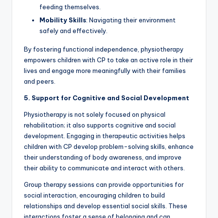
feeding themselves.
Mobility Skills
: Navigating their environment
safely and effectively.
By fostering functional independence, physiotherapy
empowers children with CP to take an active role in their
lives and engage more meaningfully with their families
and peers.
5. Support for Cognitive and Social Development
Physiotherapy is not solely focused on physical
rehabilitation; it also supports cognitive and social
development. Engaging in therapeutic activities helps
children with CP develop problem-solving skills, enhance
their understanding of body awareness, and improve
their ability to communicate and interact with others.
Group therapy sessions can provide opportunities for
social interaction, encouraging children to build
relationships and develop essential social skills. These
interactions foster a sense of belonging and can