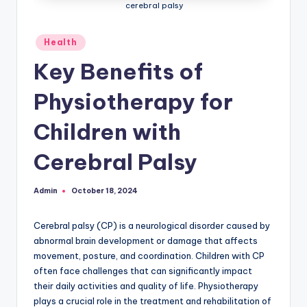
cerebral palsy
Posted
Health
in
Key Benefits of
Physiotherapy for
Children with
Cerebral Palsy
Admin
October 18, 2024
Posted
by
Cerebral palsy (CP) is a neurological disorder caused by
abnormal brain development or damage that affects
movement, posture, and coordination. Children with CP
often face challenges that can significantly impact
their daily activities and quality of life. Physiotherapy
plays a crucial role in the treatment and rehabilitation of