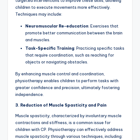
targeted interventions to improve these skills, allowing
children to execute movements more effectively.
Techniques may include:
Neuromuscular Re-education
: Exercises that
promote better communication between the brain
and muscles.
Task-Specific Training
: Practicing specific tasks
that require coordination, such as reaching for
objects or navigating obstacles.
By enhancing muscle control and coordination,
physiotherapy enables children to perform tasks with
greater confidence and precision, ultimately fostering
independence.
3. Reduction of Muscle Spasticity and Pain
Muscle spasticity, characterized by involuntary muscle
contractions and stiffness, is a common issue for
children with CP. Physiotherapy can effectively address
muscle spasticity through various techniques, including: