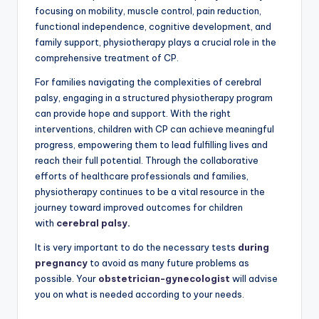
focusing on mobility, muscle control, pain reduction,
functional independence, cognitive development, and
family support, physiotherapy plays a crucial role in the
comprehensive treatment of CP.
For families navigating the complexities of cerebral
palsy, engaging in a structured physiotherapy program
can provide hope and support. With the right
interventions, children with CP can achieve meaningful
progress, empowering them to lead fulfilling lives and
reach their full potential. Through the collaborative
efforts of healthcare professionals and families,
physiotherapy continues to be a vital resource in the
journey toward improved outcomes for children
with
cerebral palsy
.
It is very important to do the necessary tests
during
pregnancy
to avoid as many future problems as
possible. Your
obstetrician-gynecologist
will advise
you on what is needed according to your needs.