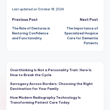
Last updated on October 18, 2024
Post
Previous Post
Next Post
The Role of Dentures in
The Importance of
navigation
Restoring Confidence
Specialized Hospice
and Functionality
Care for Dementia
Patients
Overthinking Is Not a Personality Trait. Here Is
How to Break the Cycle
Surrogacy Across Borders: Choosing the Right
Destination for Your Family
How Modern Radiography Technology Is
Transforming Patient Care Today