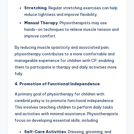
Stretching
: Regular stretching exercises can help
reduce tightness and improve flexibility.
Manual Therapy
: Physiotherapists may use
hands-on techniques to relieve muscle tension and
improve comfort.
By reducing muscle spasticity and associated pain,
physiotherapy contributes to a more comfortable and
manageable experience for children with CP, enabling
them to participate in therapy and daily activities more
fully.
4. Promotion of Functional Independence
A primary goal of physiotherapy for children with
cerebral palsy is to promote functional independence.
This involves teaching children to perform daily tasks
and activities with minimal assistance. Physiotherapists
focus on developing essential skills, including:
Self-Care Activities
: Dressing, grooming, and