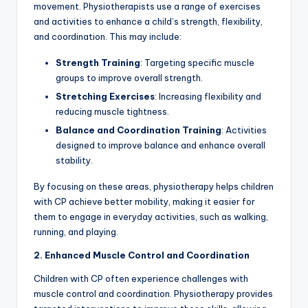
movement. Physiotherapists use a range of exercises
and activities to enhance a child’s strength, flexibility,
and coordination. This may include:
Strength Training
: Targeting specific muscle
groups to improve overall strength.
Stretching Exercises
: Increasing flexibility and
reducing muscle tightness.
Balance and Coordination Training
: Activities
designed to improve balance and enhance overall
stability.
By focusing on these areas, physiotherapy helps children
with CP achieve better mobility, making it easier for
them to engage in everyday activities, such as walking,
running, and playing.
2. Enhanced Muscle Control and Coordination
Children with CP often experience challenges with
muscle control and coordination. Physiotherapy provides