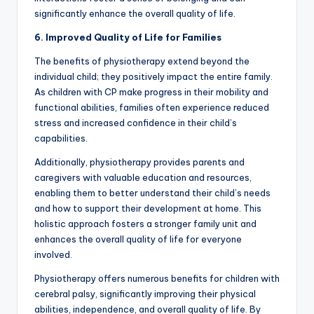
significantly enhance the overall quality of life.
6. Improved Quality of Life for Families
The benefits of physiotherapy extend beyond the
individual child; they positively impact the entire family.
As children with CP make progress in their mobility and
functional abilities, families often experience reduced
stress and increased confidence in their child’s
capabilities.
Additionally, physiotherapy provides parents and
caregivers with valuable education and resources,
enabling them to better understand their child’s needs
and how to support their development at home. This
holistic approach fosters a stronger family unit and
enhances the overall quality of life for everyone
involved.
Physiotherapy offers numerous benefits for children with
cerebral palsy, significantly improving their physical
abilities, independence, and overall quality of life. By