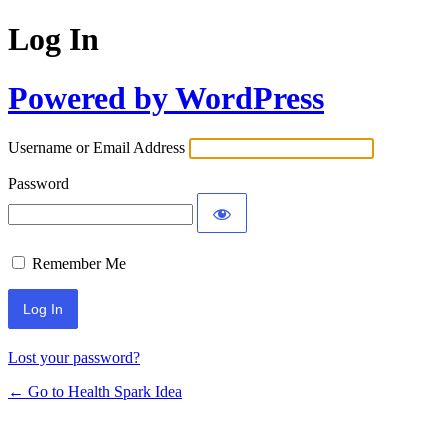
Log In
Powered by WordPress
Username or Email Address
Password
Remember Me
Lost your password?
← Go to Health Spark Idea