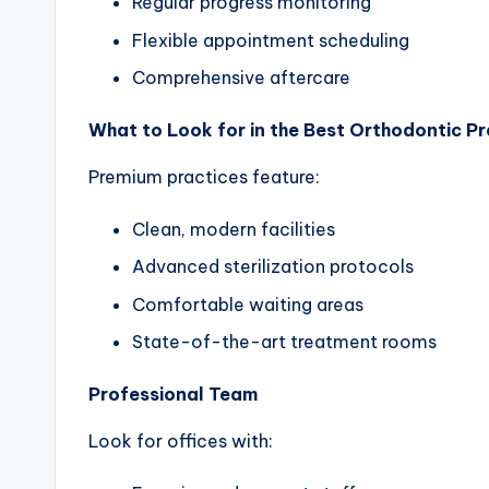
Regular progress monitoring
Flexible appointment scheduling
Comprehensive aftercare
What to Look for in the Best Orthodontic Pr
Premium practices feature:
Clean, modern facilities
Advanced sterilization protocols
Comfortable waiting areas
State-of-the-art treatment rooms
Professional Team
Look for offices with: