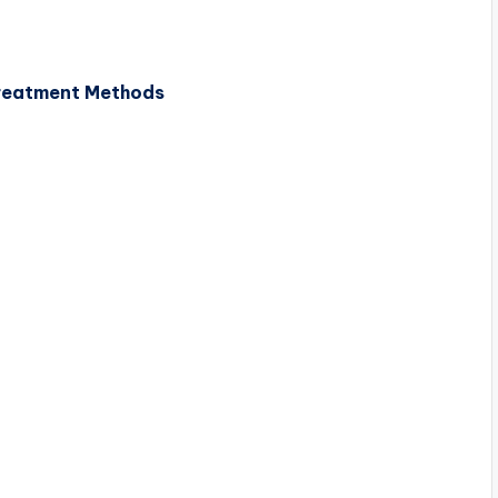
reatment Methods