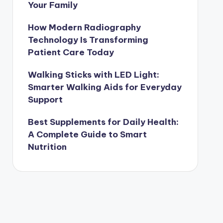
Your Family
How Modern Radiography
Technology Is Transforming
Patient Care Today
Walking Sticks with LED Light:
Smarter Walking Aids for Everyday
Support
Best Supplements for Daily Health:
A Complete Guide to Smart
Nutrition