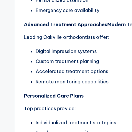
Personalized attention
Emergency care availability
Advanced Treatment Approaches
Modern T
Leading Oakville orthodontists offer:
Digital impression systems
Custom treatment planning
Accelerated treatment options
Remote monitoring capabilities
Personalized Care Plans
Top practices provide:
Individualized treatment strategies