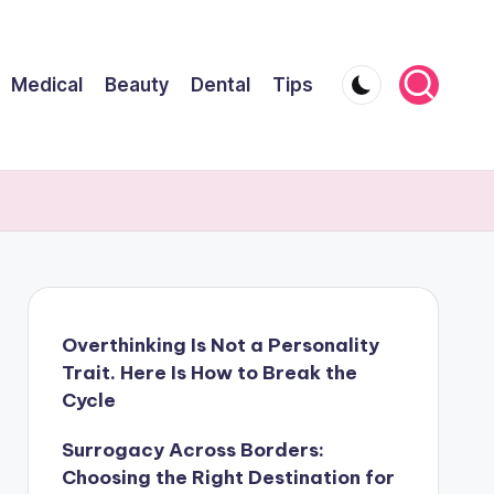
Medical
Beauty
Dental
Tips
Overthinking Is Not a Personality
Trait. Here Is How to Break the
Cycle
Surrogacy Across Borders:
Choosing the Right Destination for