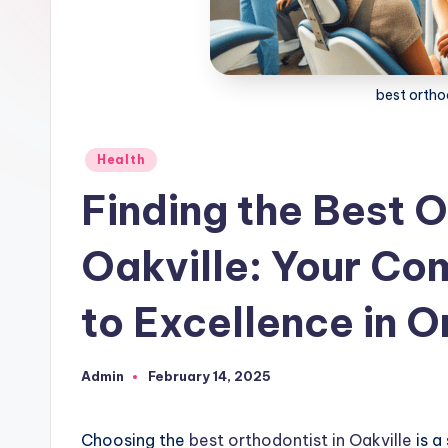
best orthod
Posted
Health
in
Finding the Best O
Oakville: Your Co
to Excellence in 
Admin
February 14, 2025
Posted
by
Choosing the
best orthodontist in Oakville
is a