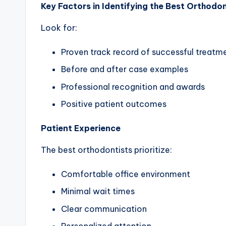
Key Factors in Identifying the Best Orthodon
Look for:
Proven track record of successful treatm
Before and after case examples
Professional recognition and awards
Positive patient outcomes
Patient Experience
The best orthodontists prioritize:
Comfortable office environment
Minimal wait times
Clear communication