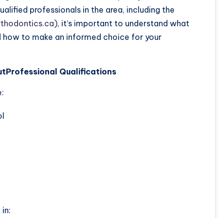
lified professionals in the area, including the
rthodontics.ca)
, it’s important to understand what
d how to make an informed choice for your
ut
Professional Qualifications
e:
ol
in: