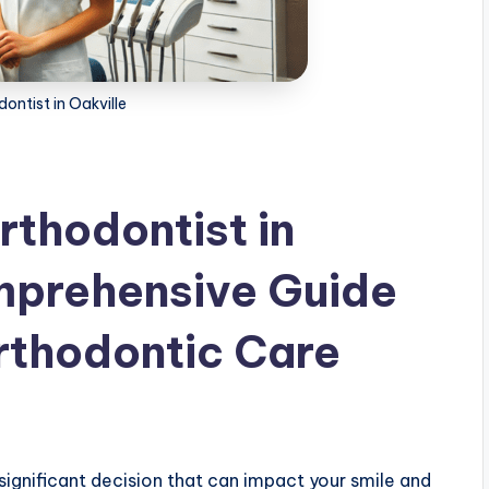
ontist in Oakville
rthodontist in
mprehensive Guide
Orthodontic Care
 significant decision that can impact your smile and