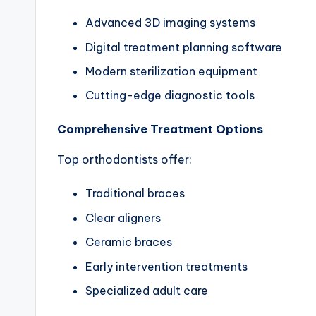
Advanced 3D imaging systems
Digital treatment planning software
Modern sterilization equipment
Cutting-edge diagnostic tools
Comprehensive Treatment Options
Top orthodontists offer:
Traditional braces
Clear aligners
Ceramic braces
Early intervention treatments
Specialized adult care