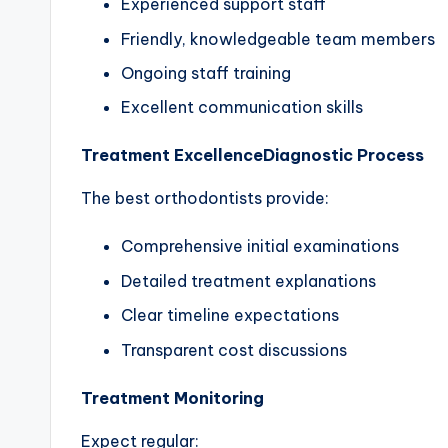
Experienced support staff
Friendly, knowledgeable team members
Ongoing staff training
Excellent communication skills
Treatment Excellence
Diagnostic Process
The best orthodontists provide:
Comprehensive initial examinations
Detailed treatment explanations
Clear timeline expectations
Transparent cost discussions
Treatment Monitoring
Expect regular: