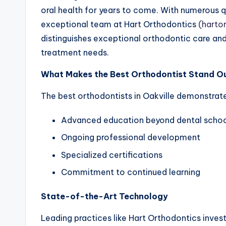
oral health for years to come. With numerous qua
exceptional team at Hart Orthodontics
(harto
distinguishes exceptional orthodontic care an
treatment needs.
What Makes the Best Orthodontist Stand O
The best orthodontists in Oakville demonstrat
Advanced education beyond dental scho
Ongoing professional development
Specialized certifications
Commitment to continued learning
State-of-the-Art Technology
Leading practices like Hart Orthodontics invest 