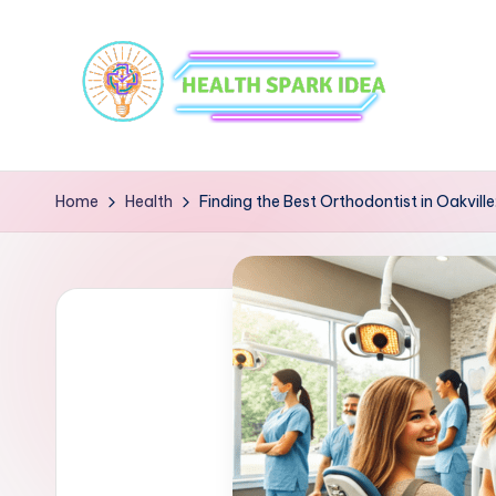
Home
Health
Finding the Best Orthodontist in Oakvil