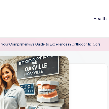
Health
le: Your Comprehensive Guide to Excellence in Orthodontic Care