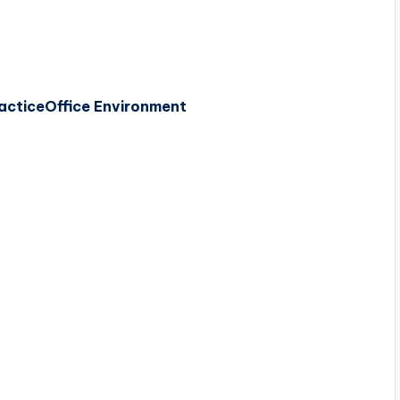
actice
Office Environment