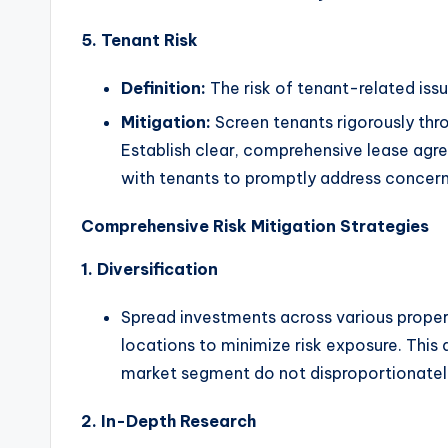
5. Tenant Risk
Definition:
The risk of tenant-related iss
Mitigation:
Screen tenants rigorously th
Establish clear, comprehensive lease ag
with tenants to promptly address concerns
Comprehensive Risk Mitigation Strategies
1. Diversification
Spread investments across various propert
locations to minimize risk exposure. This
market segment do not disproportionately
2. In-Depth Research