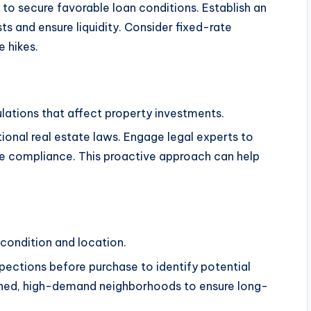
g to secure favorable loan conditions. Establish an
 and ensure liquidity. Consider fixed-rate
e hikes.
ulations that affect property investments.
ional real estate laws. Engage legal experts to
e compliance. This proactive approach can help
 condition and location.
pections before purchase to identify potential
ained, high-demand neighborhoods to ensure long-