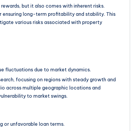
 rewards, but it also comes with inherent risks.
 ensuring long-term profitability and stability. This
igate various risks associated with property
ue fluctuations due to market dynamics.
earch, focusing on regions with steady growth and
lio across multiple geographic locations and
ulnerability to market swings.
ing or unfavorable loan terms.