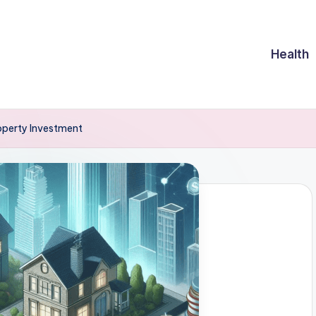
Health
roperty Investment