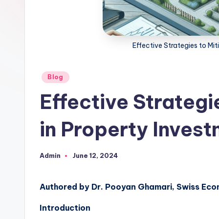
Effective Strategies to Mit
Posted
Blog
in
Effective Strategi
in Property Inves
Admin
June 12, 2024
Posted
by
Authored by Dr. Pooyan Ghamari, Swiss Eco
Introduction