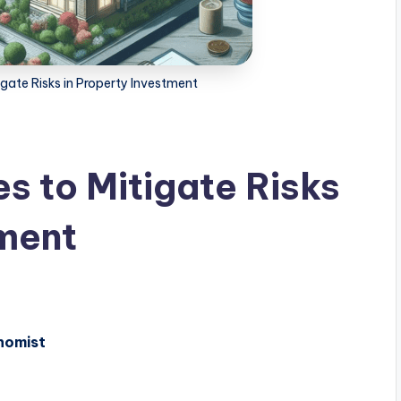
igate Risks in Property Investment
es to Mitigate Risks
tment
nomist