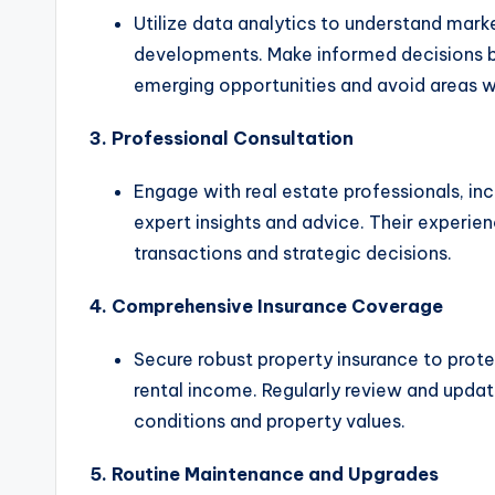
Utilize data analytics to understand mark
developments. Make informed decisions b
emerging opportunities and avoid areas wi
3. Professional Consultation
Engage with real estate professionals, inc
expert insights and advice. Their experi
transactions and strategic decisions.
4. Comprehensive Insurance Coverage
Secure robust property insurance to protec
rental income. Regularly review and updat
conditions and property values.
5. Routine Maintenance and Upgrades