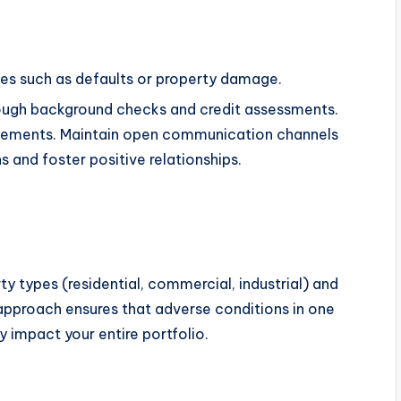
ues such as defaults or property damage.
rough background checks and credit assessments.
reements. Maintain open communication channels
 and foster positive relationships.
y types (residential, commercial, industrial) and
 approach ensures that adverse conditions in one
 impact your entire portfolio.