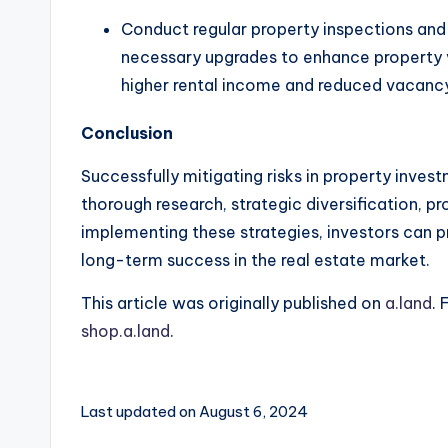
Conduct regular property inspections and 
necessary upgrades to enhance property v
higher rental income and reduced vacancy
Conclusion
Successfully mitigating risks in property inves
thorough research, strategic diversification, 
implementing these strategies, investors can p
long-term success in the real estate market.
This article was originally published on
a.land
. 
shop.a.land
.
Last updated on August 6, 2024