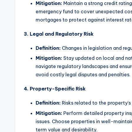
Mitigation:
Maintain a strong credit ratin
emergency fund to cover unexpected costs
mortgages to protect against interest rat
3. Legal and Regulatory Risk
Definition:
Changes in legislation and reg
Mitigation:
Stay updated on local and nat
navigate regulatory landscapes and ensur
avoid costly legal disputes and penalties.
4. Property-Specific Risk
Definition:
Risks related to the property’s
Mitigation:
Perform detailed property ins
issues. Choose properties in well-maint
term value and desirability.