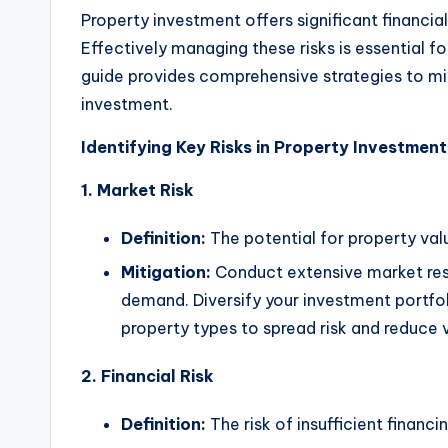
Property investment offers significant financial
Effectively managing these risks is essential for
guide provides comprehensive strategies to mit
investment.
Identifying Key Risks in Property Investment
1. Market Risk
Definition:
The potential for property val
Mitigation:
Conduct extensive market res
demand. Diversify your investment portfo
property types to spread risk and reduce v
2. Financial Risk
Definition:
The risk of insufficient financ