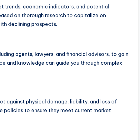
et trends, economic indicators, and potential
ased on thorough research to capitalize on
th declining prospects.
luding agents, lawyers, and financial advisors, to gain
ence and knowledge can guide you through complex
t against physical damage, liability, and loss of
e policies to ensure they meet current market