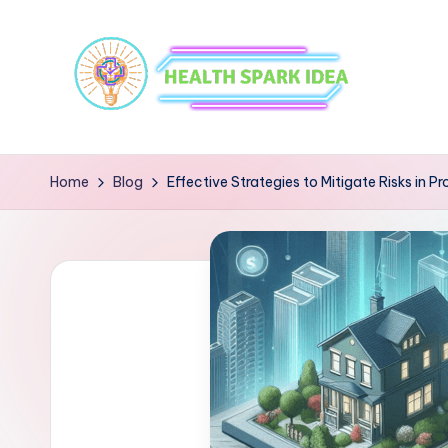
Home
Blog
Effective Strategies to Mitigate Risks in P