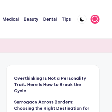
Medical
Beauty
Dental
Tips
Overthinking Is Not a Personality
Trait. Here Is How to Break the
Cycle
Surrogacy Across Borders:
Choosing the Right Destination for