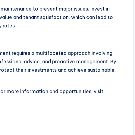
maintenance to prevent major issues. Invest in
alue and tenant satisfaction, which can lead to
 rates.
tment requires a multifaceted approach involving
professional advice, and proactive management. By
rotect their investments and achieve sustainable,
For more information and opportunities, visit