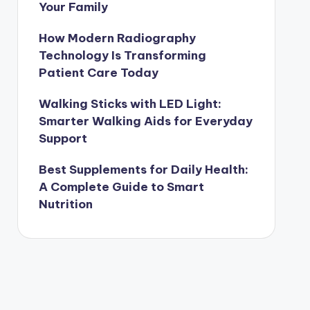
Your Family
How Modern Radiography
Technology Is Transforming
Patient Care Today
Walking Sticks with LED Light:
Smarter Walking Aids for Everyday
Support
Best Supplements for Daily Health:
A Complete Guide to Smart
Nutrition