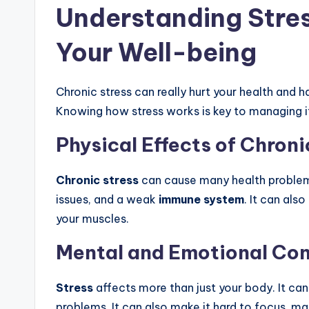
Understanding Stres
Your Well-being
Chronic stress can really hurt your health and h
Knowing how stress works is key to managing it
Physical Effects of Chroni
Chronic stress
can cause many health problems.
issues, and a weak
immune system
. It can als
your muscles.
Mental and Emotional Co
Stress
affects more than just your body. It ca
problems. It can also make it hard to focus, m