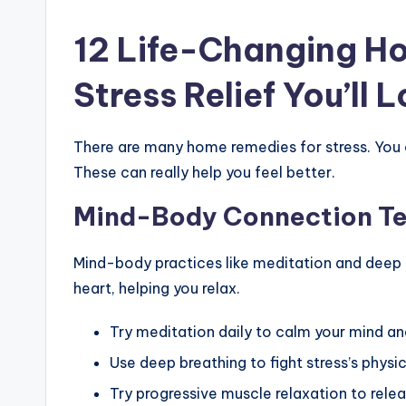
12 Life-Changing H
Stress Relief You’ll 
There are many home remedies for stress. You 
These can really help you feel better.
Mind-Body Connection T
Mind-body practices like meditation and deep 
heart, helping you relax.
Try meditation daily to calm your mind an
Use deep breathing to fight stress’s physic
Try progressive muscle relaxation to rele