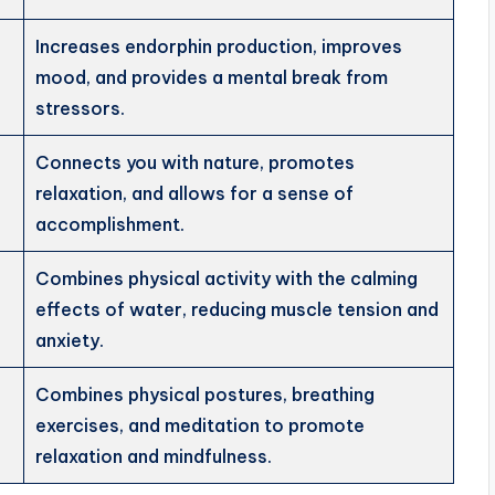
Increases endorphin production, improves
mood, and provides a mental break from
stressors.
Connects you with nature, promotes
relaxation, and allows for a sense of
accomplishment.
Combines physical activity with the calming
effects of water, reducing muscle tension and
anxiety.
Combines physical postures, breathing
exercises, and meditation to promote
relaxation and mindfulness.