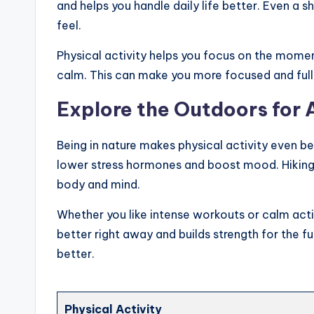
and helps you handle daily life better. Even a 
feel.
Physical activity helps you focus on the moment
calm. This can make you more focused and full
Explore the Outdoors for
Being in nature makes physical activity even be
lower stress hormones and boost mood. Hiking, 
body and mind.
Whether you like intense workouts or calm activi
better right away and builds strength for the fu
better.
Physical Activity