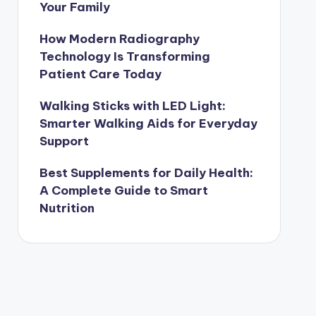
Your Family
How Modern Radiography
Technology Is Transforming
Patient Care Today
Walking Sticks with LED Light:
Smarter Walking Aids for Everyday
Support
Best Supplements for Daily Health:
A Complete Guide to Smart
Nutrition