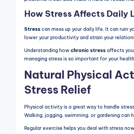
How Stress Affects Daily L
Stress
can mess up your daily life. It can ruin y
lower your productivity and strain your relation
Understanding how
chronic stress
affects yo
managing stress is so important for your healt
Natural Physical Act
Stress Relief
Physical activity is a great way to handle stres
Walking, jogging, swimming, or gardening can h
Regular exercise helps you deal with stress now 