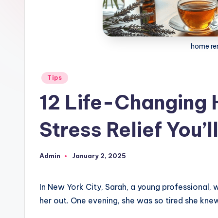
home re
Posted
Tips
in
12 Life-Changing
Stress Relief You’l
Admin
January 2, 2025
Posted
by
In New York City, Sarah, a young professional,
her out. One evening, she was so tired she kn