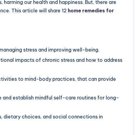
s, harming our health and happiness. But, there are
ce. This article will share 12
home remedies for
managing stress and improving well-being.
tional impacts of chronic stress and how to address
ctivities to mind-body practices, that can provide
and establish mindful self-care routines for long-
 dietary choices, and social connections in