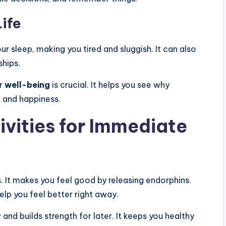
ife
our sleep, making you tired and sluggish. It can also
ships.
ur
well-being
is crucial. It helps you see why
h and happiness.
ivities for Immediate
s. It makes you feel good by releasing endorphins.
elp you feel better right away.
and builds strength for later. It keeps you healthy