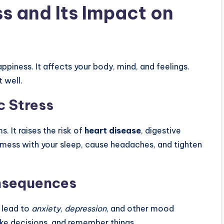
s and Its Impact on
appiness. It affects your body, mind, and feelings.
 well.
c Stress
 It raises the risk of
heart disease
, digestive
o mess with your sleep, cause headaches, and tighten
nsequences
n lead to
anxiety
,
depression
, and other mood
ake decisions, and remember things.