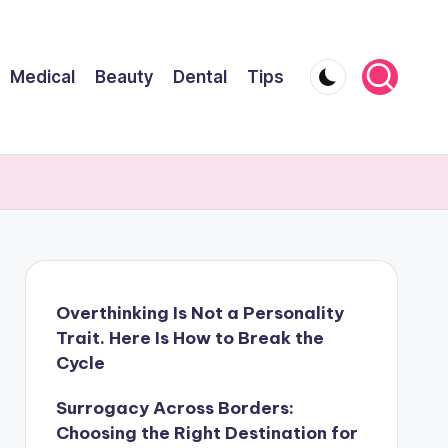
Medical
Beauty
Dental
Tips
Overthinking Is Not a Personality
Trait. Here Is How to Break the
Cycle
Surrogacy Across Borders:
Choosing the Right Destination for