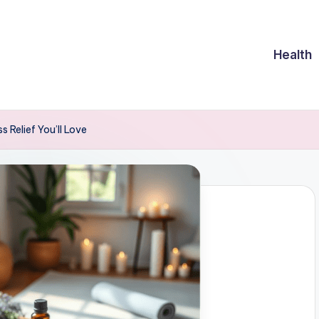
Health
 Relief You’ll Love