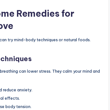
ome Remedies for
Love
can try mind-body techniques or natural foods.
echniques
breathing can lower stress. They calm your mind and
d reduce anxiety.
al effects.
ase body tension.