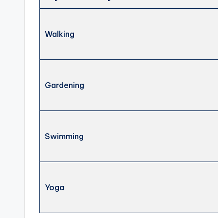
Walking
Gardening
Swimming
Yoga