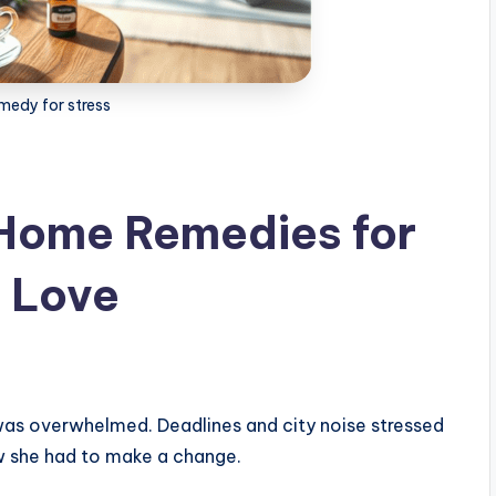
medy for stress
 Home Remedies for
l Love
 was overwhelmed. Deadlines and city noise stressed
ew she had to make a change.