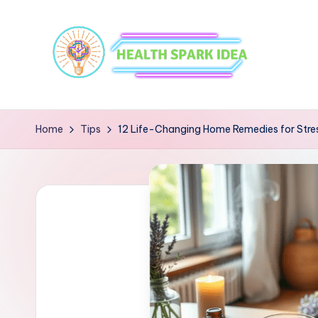
Home
Tips
12 Life-Changing Home Remedies for Stress