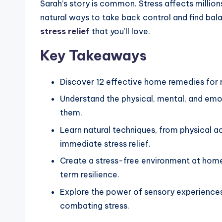
Sarah’s story is common. Stress affects million
natural ways to take back control and find balan
stress relief
that you’ll love.
Key Takeaways
Discover 12 effective home remedies for 
Understand the physical, mental, and emo
them.
Learn natural techniques, from physical a
immediate stress relief.
Create a stress-free environment at home 
term resilience.
Explore the power of sensory experiences,
combating stress.