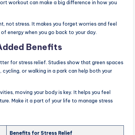
short workout can make a big difference in how you
, not stress. It makes you forget worries and feel
 of energy when you go back to your day.
 Added Benefits
tter for stress relief. Studies show that green spaces
cycling, or walking in a park can help both your
ties, moving your body is key. It helps you feel
ture. Make it a part of your life to manage stress
Benefits for Stress Relief